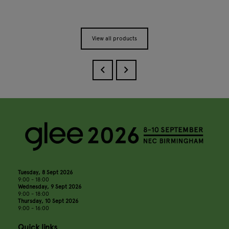
View all products
Tuesday, 8 Sept 2026
9:00 - 18:00
Wednesday, 9 Sept 2026
9:00 - 18:00
Thursday, 10 Sept 2026
9:00 - 16:00
Quick links