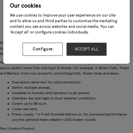
Our cookies
We use cookies to improve your user experience on our site
and to allow us and third parties to customise the marketing
content you see across websites and social media. You can
‘Accept all’ or configure cookies individually.
PESTFree is two great deterrents in one unit – it releases ultrasonic sound
bursts resulting in the pests retreating from the protected area, and also
Configure
ACCEPT ALL
features two LED lights which simulates a predator’s eyes.
The PESTFree
multi-animal deterrent
emits a wide range of ultrasonic signals,
and so deters more than one type of animal. For example, it deters Cats, Foxes
and Martens from your property, protecting birds, flower beds and lawns.
Dual action deterrent for extra protection
Deters multiple animals
Inaudible to humans and harmless to all species
Operates day and night in most weather conditions
Covers up to 88 sq m
2 year warranty
Power supply: 1 x 9 volt Duracell battery or, for increased performance
use the optional mains adaptor (20% louder sound)
Pest Control Product