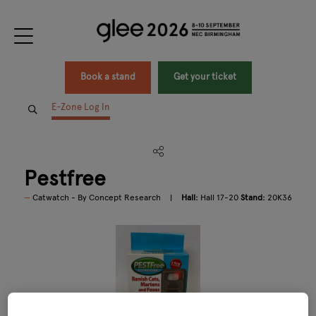
Book a stand
Get your ticket
E-Zone Log In
Pestfree
Catwatch - By Concept Research
Hall:
Hall 17-20
Stand:
20K36