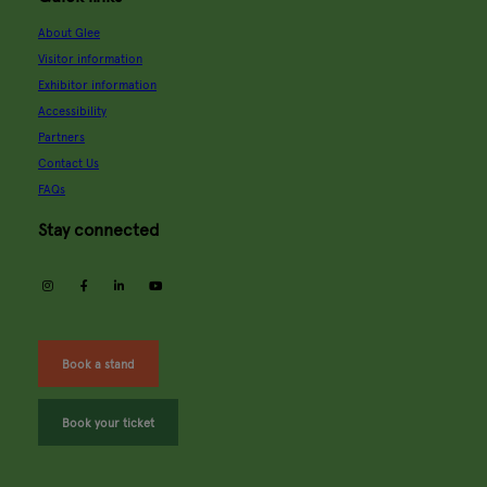
About Glee
Visitor information
Exhibitor information
Accessibility
Partners
Contact Us
FAQs
Stay connected
instagram
facebook
linkedin
youtube
Book a stand
Book your ticket