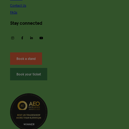
Contact Us
FAQs
Stay connected
instagram
facebook
linkedin
youtube
Book a stand
Book your ticket