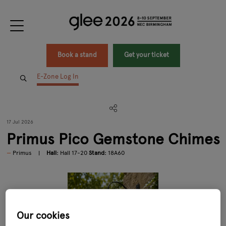
Book a stand
Get your ticket
E-Zone Log In
17 Jul 2026
Primus Pico Gemstone Chimes
Primus
Hall:
Hall 17-20
Stand:
18A60
Our cookies