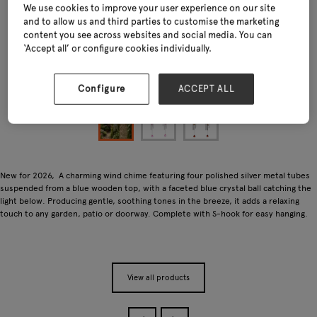
We use cookies to improve your user experience on our site
and to allow us and third parties to customise the marketing
content you see across websites and social media. You can
‘Accept all’ or configure cookies individually.
Configure
ACCEPT ALL
New for 2026, A charming wind chime featuring four polished silver metal tubes
suspended from a blue wooden top, with a faceted blue crystal ball catching the
light below. Producing gentle, soothing tones in the breeze, it adds a relaxing
touch to any garden, patio or doorway. Complete with S-hook for easy hanging.
View all products