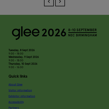
Tuesday, 8 Sept 2026
9:00 - 18:00
Wednesday, 9 Sept 2026
9:00 - 18:00
Thursday, 10 Sept 2026
9:00 - 16:00
Quick links
About Glee
Visitor information
Exhibitor information
Accessibility
Partners