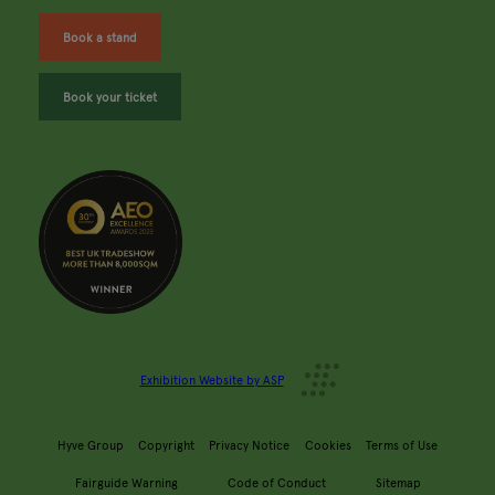
Book a stand
Book your ticket
Exhibition Website by ASP
Hyve Group
Copyright
Privacy Notice
Cookies
Terms of Use
Fairguide Warning
Code of Conduct
Sitemap