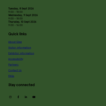
Tuesday, 8 Sept 2026
9:00 - 18:00
Wednesday, 9 Sept 2026
9:00 - 18:00
Thursday, 10 Sept 2026
9:00 - 16:00
Quick links
About Glee
Visitor information
Exhibitor information
Accessibility
Partners
Contact Us
FAQs
Stay connected
instagram
facebook
linkedin
youtube