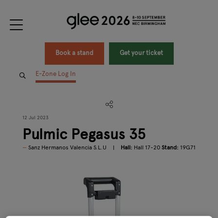
Book a stand
Get your ticket
E-Zone Log In
12 Jul 2023
Pulmic Pegasus 35
Sanz Hermanos Valencia S.L.U
Hall:
Hall 17-20
Stand:
19G71