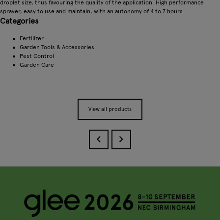
droplet size, thus favouring the quality of the application. High performance
sprayer, easy to use and maintain, with an autonomy of 4 to 7 hours.
Categories
Fertilizer
Garden Tools & Accessories
Pest Control
Garden Care
View all products