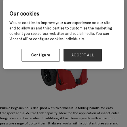
Our cookies
We use cookies to improve your user experience on our site
and to allow us and third parties to customise the marketing
content you see across websites and social media. You can
‘Accept all’ or configure cookies individually.
Configure
ACCEPT ALL
Pulmic Pegasus 35 is designed with two wheels, a folding handle for easy
transport and a 35 litre tank capacity. Ideal for the application of insecticides,
fungicides and herbicides. In addition, it has three speeds with a maximum
pressure range of up to 4 bar. It always works with a constant pressure and