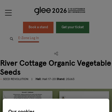
Book a stand
Get your ticket
E-Zone Log In
River Cottage Organic Vegetable
Seeds
SEED REVOLUTION
Hall:
Hall 17-20
Stand:
20J63
Our cookies