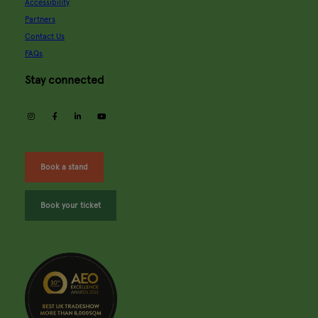
Accessibility
Partners
Contact Us
FAQs
Stay connected
instagram
facebook
linkedin
youtube
Book a stand
Book your ticket