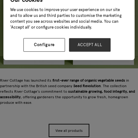
We use cookies to improve your user experience on our site
and to allow us and third parties to customise the marketing
content you see across websites and social media. You can
‘Accept all’ or configure cookies individually.
Configure
ACCEPT ALL
River Cottage has launched its
first-ever range of organic vegetable seeds
in
partnership with the British seed company
Seed Revolution
. The collection
reflects River Cottage’s commitment to
sustainable growing, food integrity, and
accessibility
, offering gardeners the opportunity to grow fresh, homegrown
produce with ease.
View all products