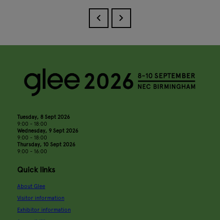
Tuesday, 8 Sept 2026
9:00 - 18:00
Wednesday, 9 Sept 2026
9:00 - 18:00
Thursday, 10 Sept 2026
9:00 - 16:00
Quick links
About Glee
Visitor information
Exhibitor information