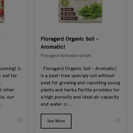
-
Floragard Organic Soil -
Aromatic!
Floragard Vertriebs-GmbH
ooming! is
Floragard Organic Soil - Aromatic!
 soil for
is a peat-free specialy soil without
,
peat for growing and repotting young
d other
plants and herbs Perlite provides for
ix, our
a high porosity and ideal air capacity
..
and water ci ...
See More