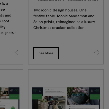
 is a
ree
Two iconic design houses. One
nts and
festive table. Iconic Sanderson and
s root
Scion prints, reimagined as a luxury
ity •
Christmas cracker collection.
us gnats •
See More