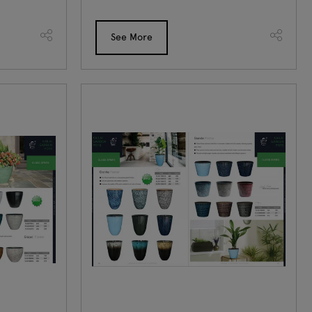
See More