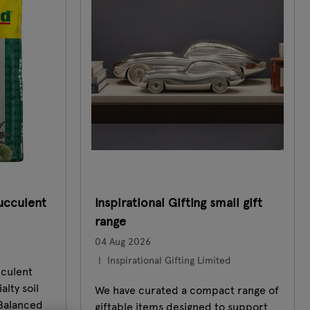
ucculent
Inspirational Gifting small gift
range
04 Aug 2026
Inspirational Gifting Limited
cculent
alty soil
We have curated a compact range of
 Balanced
giftable items designed to support