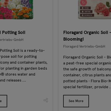
 Potting Soil
Floragard Organic Soil 
Blooming!
Vertriebs-GmbH
Floragard Vertriebs-GmbH
Potting Soil is a ready-to-
rpose soil for potting
Floragard Organic Soil - Bl
lcony and container plants,
a peat-free special organic
 for planting in garden beds
the safe growth of balcony
ay® stores water and
container, citrus plants an
and releases ...
potted plants • Flora Bio-M
special fertilizer, provide .
e
See More