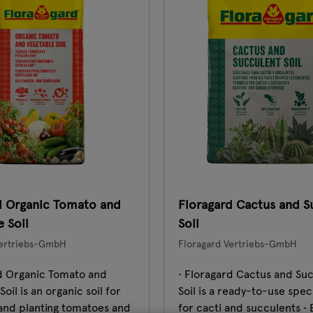
d Organic Tomato and
Floragard Cactus and S
 Soil
Soil
Vertriebs-GmbH
Floragard Vertriebs-GmbH
rd Organic Tomato and
• Floragard Cactus and Su
oil is an organic soil for
Soil is a ready-to-use speci
and planting tomatoes and
for cacti and succulents •