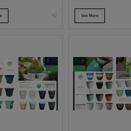
e
See More