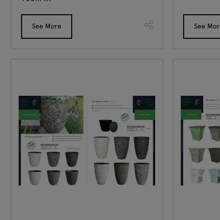
See More
See Mor