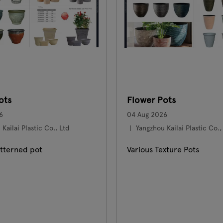
ots
Flower Pots
6
04 Aug 2026
Kailai Plastic Co., Ltd
Yangzhou Kailai Plastic Co.,
tterned pot
Various Texture Pots