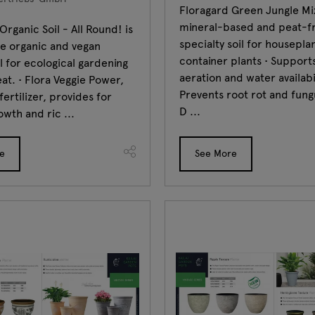
Floragard Green Jungle Mix
mineral-based and peat-f
Organic Soil - All Round! is
specialty soil for housepla
ee organic and vegan
container plants • Support
il for ecological gardening
aeration and water availabil
at. • Flora Veggie Power,
Prevents root rot and fung
fertilizer, provides for
D ...
owth and ric ...
e
See More