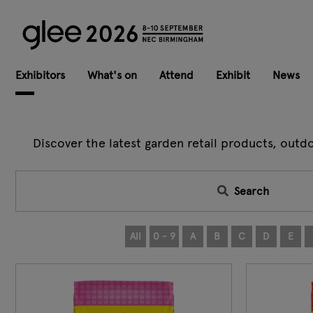
Exhibitors
What's on
Attend
Exhibit
News
Discover the latest garden retail products, outd
Search
All
0 - 9
A
B
C
D
E