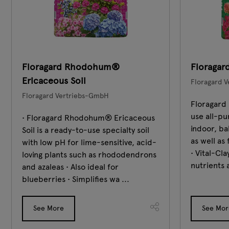
Floragard Rhodohum®
Floragard
Ericaceous Soil
Floragard 
Floragard Vertriebs-GmbH
Floragard 
use all-pu
• Floragard Rhodohum® Ericaceous
indoor, ba
Soil is a ready-to-use specialty soil
as well as
with low pH for lime-sensitive, acid-
• Vital-Cl
loving plants such as rhododendrons
nutrients 
and azaleas • Also ideal for
blueberries • Simplifies wa ...
See More
See Mor