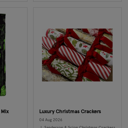
 Mix
Luxury Christmas Crackers
04 Aug 2026
Sanderson & Scion Christmas Crackers