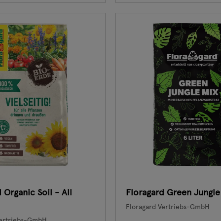
 Organic Soil - All
Floragard Green Jungle
Floragard Vertriebs-GmbH
Vertriebs-GmbH