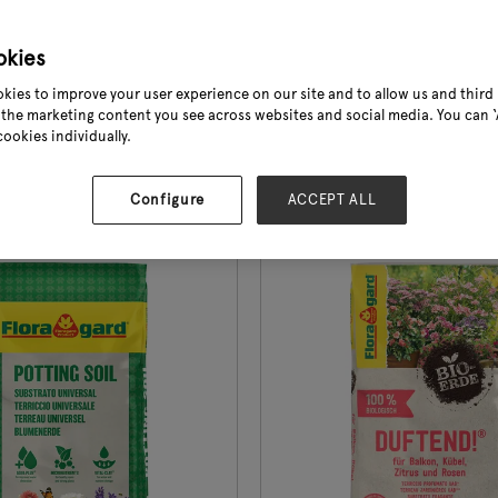
table plants • Rich and
fertilization supports heal
rvest thanks to the special
• 100% peat-free formulat
okies
ix fertilize ...
Available in 5, 10 and 18 ...
kies to improve your user experience on our site and to allow us and third 
the marketing content you see across websites and social media. You can ‘A
cookies individually.
e
See More
Configure
ACCEPT ALL