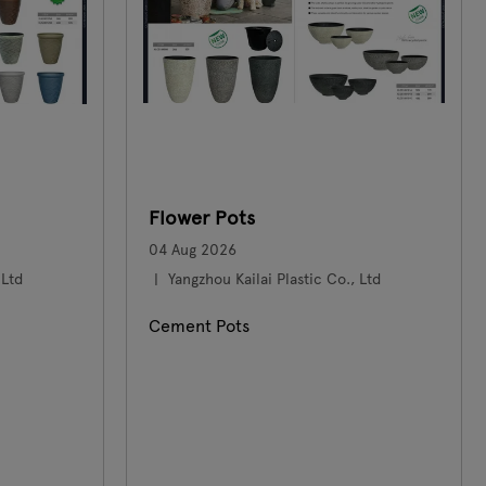
Flower Pots
04 Aug 2026
 Ltd
Yangzhou Kailai Plastic Co., Ltd
Cement Pots