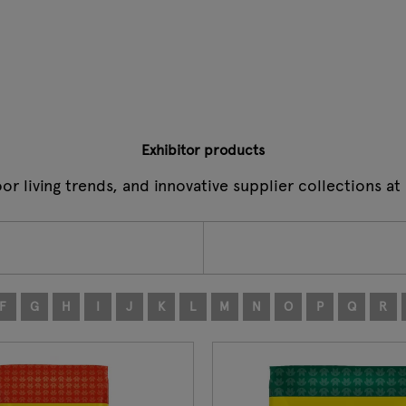
Exhibitor products
oor living trends, and innovative supplier collections 
F
G
H
I
J
K
L
M
N
O
P
Q
R