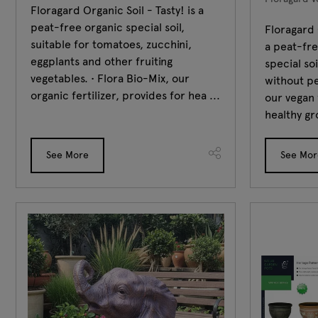
Floragard Organic Soil - Tasty! is a
peat-free organic special soil,
Floragard 
suitable for tomatoes, zucchini,
a peat-fr
eggplants and other fruiting
special so
vegetables. • Flora Bio-Mix, our
without pe
organic fertilizer, provides for hea ...
our vegan 
healthy gr
See More
See Mor