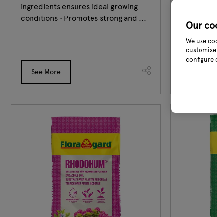
ingredients ensures ideal growing
other vege
conditions • Promotes strong and ...
healthy ha
Our co
Flora Bio-M
We use coo
customise 
configure 
See More
See Mor