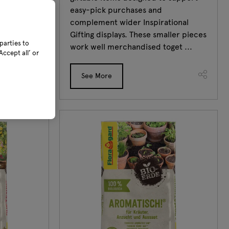
thy growth
easy-pick purchases and
ion
complement wider Inspirational
Gifting displays. These smaller pieces
parties to
work well merchandised toget ...
ccept all’ or
See More