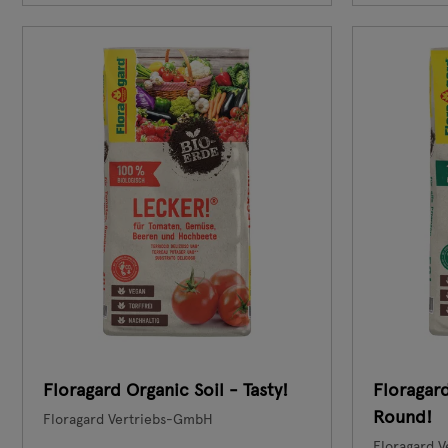
Floragard Organic Soil - Tasty!
Floragard
Round!
Floragard Vertriebs-GmbH
Floragard 