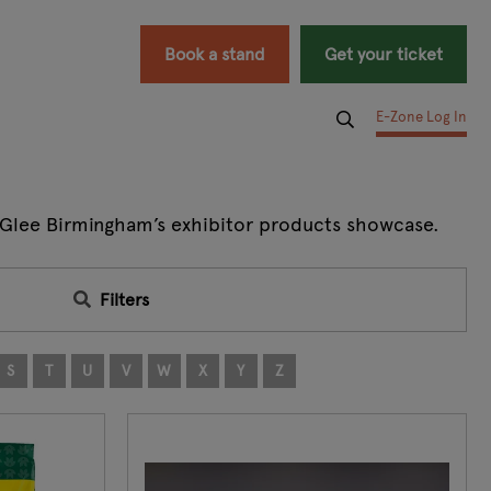
Book a stand
Get your ticket
E-Zone Log In
at Glee Birmingham’s exhibitor products showcase.
Filters
S
T
U
V
W
X
Y
Z