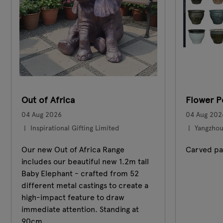
Out of Africa
Flower P
04 Aug 2026
04 Aug 202
Inspirational Gifting Limited
Yangzhou 
Our new Out of Africa Range
Carved pa
includes our beautiful new 1.2m tall
Baby Elephant - crafted from 52
different metal castings to create a
high-impact feature to draw
immediate attention. Standing at
90cm ...