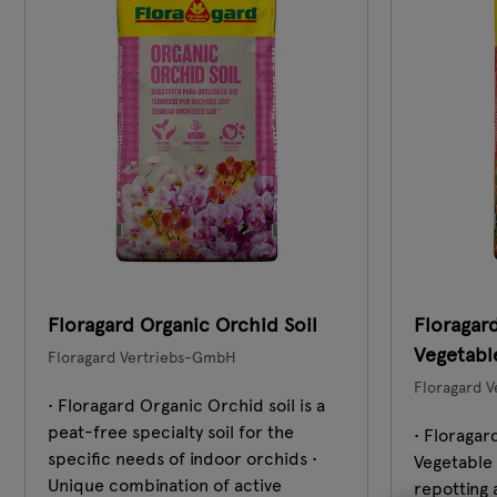
Floragard Organic Orchid Soil
Floragar
Vegetable
Floragard Vertriebs-GmbH
Floragard 
• Floragard Organic Orchid soil is a
peat-free specialty soil for the
• Floraga
specific needs of indoor orchids •
Vegetable S
Unique combination of active
repotting 