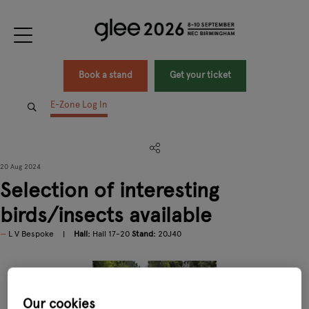
Book a stand
Get your ticket
E-Zone Log In
20 Aug 2024
Selection of interesting
birds/insects available
L V Bespoke
Hall:
Hall 17-20
Stand:
20J40
Our cookies