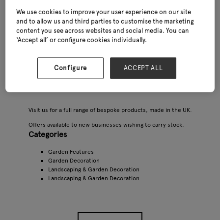
We use cookies to improve your user experience on our site
and to allow us and third parties to customise the marketing
content you see across websites and social media. You can
‘Accept all’ or configure cookies individually.
Configure
ACCEPT ALL
Visit us for a full range of bespoke products, made in the UK.
Offers available to new businesses wishing to carry stock.
Categories
Garden Features
Garden Decoration
Landscaping & Garden Decoration
Landscaping & Garden Decoration