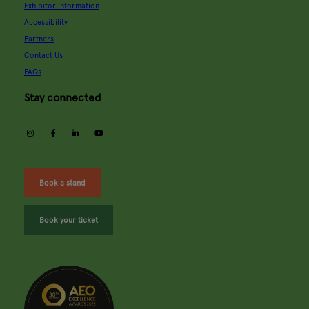
Exhibitor information
Accessibility
Partners
Contact Us
FAQs
Stay connected
instagram
facebook
linkedin
youtube
Book a stand
Book your ticket