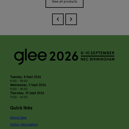
View all products
Tuesday, 8 Sept 2026
9:00 - 18:00
Wednesday, 9 Sept 2026
9:00 - 18:00
Thursday, 10 Sept 2026
9:00 - 16:00
Quick links
About Glee
Visitor information