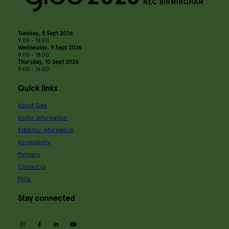
Tuesday, 8 Sept 2026
9:00 - 18:00
Wednesday, 9 Sept 2026
9:00 - 18:00
Thursday, 10 Sept 2026
9:00 - 16:00
Quick links
About Glee
Visitor information
Exhibitor information
Accessibility
Partners
Contact Us
FAQs
Stay connected
instagram
facebook
linkedin
youtube