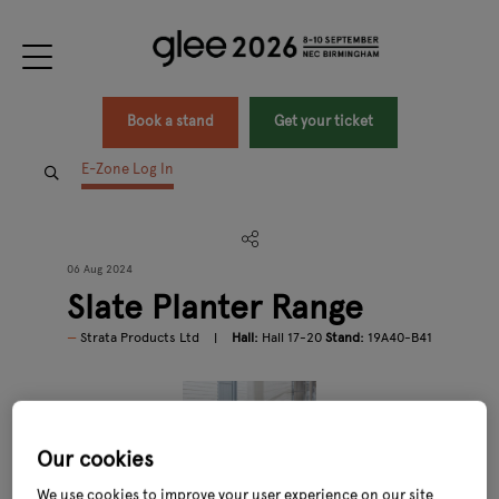
Book a stand
Get your ticket
E-Zone Log In
06 Aug 2024
Slate Planter Range
Strata Products Ltd
Hall:
Hall 17-20
Stand:
19A40-B41
Our cookies
We use cookies to improve your user experience on our site