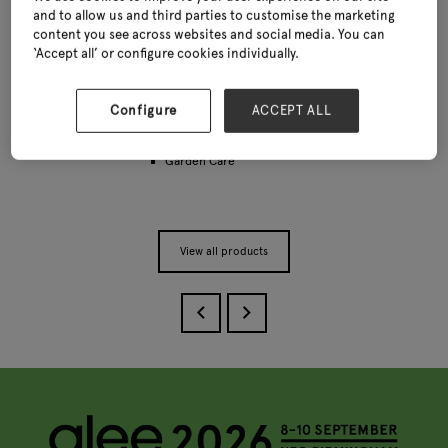
and to allow us and third parties to customise the marketing
content you see across websites and social media. You can
‘Accept all’ or configure cookies individually.
Slate Planter Range
Categories
Configure
ACCEPT ALL
Decorative pots and planters
Garden Care
View all products