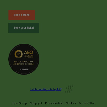
Book a stand
Book your ticket
Exhibition Website by ASP
Hyve Group
Copyright
Privacy Notice
Cookies
Terms of Use