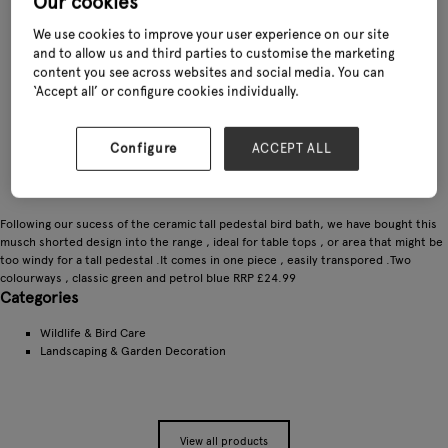
Our cookies
We use cookies to improve your user experience on our site
and to allow us and third parties to customise the marketing
content you see across websites and social media. You can
‘Accept all’ or configure cookies individually.
Configure
ACCEPT ALL
Following our sucess of the ceramic tall pedestal bird bath, we have bought this
musch shorted design into the range , ideal for table tops , or area that might be
too windy for a tall pedestal .It comes in one piece , easily transpored .Two
colourways , classic green and petrol blue RRP £24.99
Categories
Wildlife & Bird Care
Landscaping & Garden Decoration
View all products