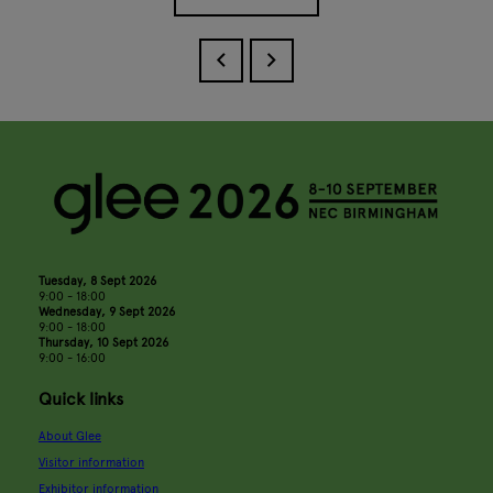
Tuesday, 8 Sept 2026
9:00 - 18:00
Wednesday, 9 Sept 2026
9:00 - 18:00
Thursday, 10 Sept 2026
9:00 - 16:00
Quick links
About Glee
Visitor information
Exhibitor information