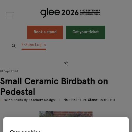
Book a stand
Get your ticket
E-Zone Log In
01 Sept 2024
Small Ceramic Birdbath on
Pedestal
Fallen Fruits By Esschert Design
Hall:
Hall 17-20
Stand:
18D10-E11