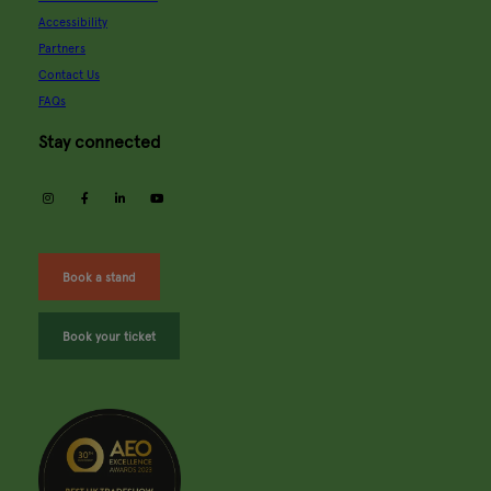
Accessibility
Partners
Contact Us
FAQs
Stay connected
instagram
facebook
linkedin
youtube
Book a stand
Book your ticket