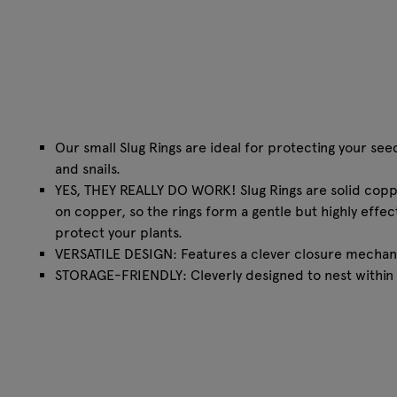
Our small Slug Rings are ideal for protecting your see
and snails.
YES, THEY REALLY DO WORK! Slug Rings are solid copper
on copper, so the rings form a gentle but highly effec
protect your plants.
VERSATILE DESIGN: Features a clever closure mechani
STORAGE-FRIENDLY: Cleverly designed to nest within 