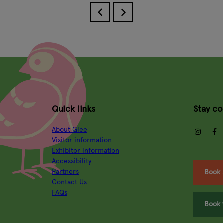
Quick links
Stay c
About Glee
insta
Visitor information
Exhibitor information
Accessibility
Partners
Book 
Contact Us
FAQs
Book 