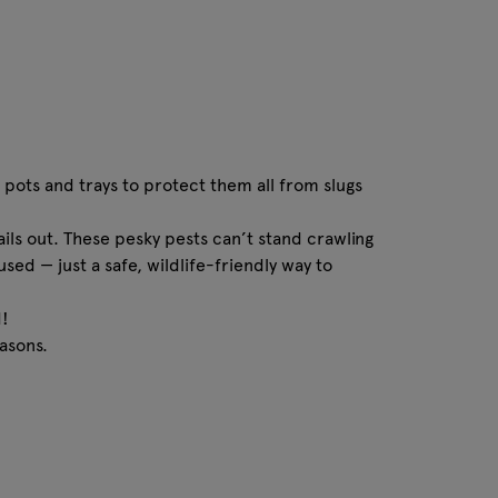
 pots and trays to protect them all from slugs
ils out. These pesky pests can’t stand crawling
sed — just a safe, wildlife-friendly way to
d!
asons.