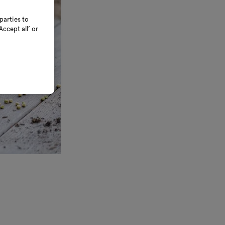
parties to
ccept all’ or