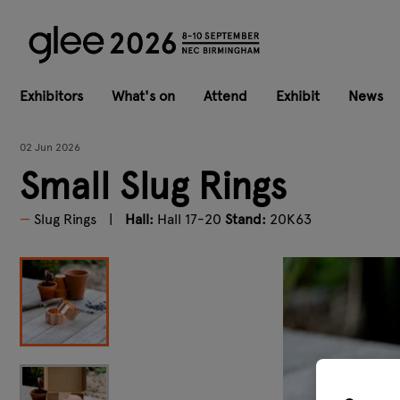
Exhibitors
What's on
Attend
Exhibit
News
02 Jun 2026
Small Slug Rings
Slug Rings
Hall:
Hall 17-20
Stand:
20K63