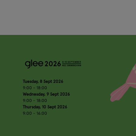
Tuesday, 8 Sept 2026
9:00 - 18:00
Wednesday, 9 Sept 2026
9:00 - 18:00
Thursday, 10 Sept 2026
9:00 - 16:00