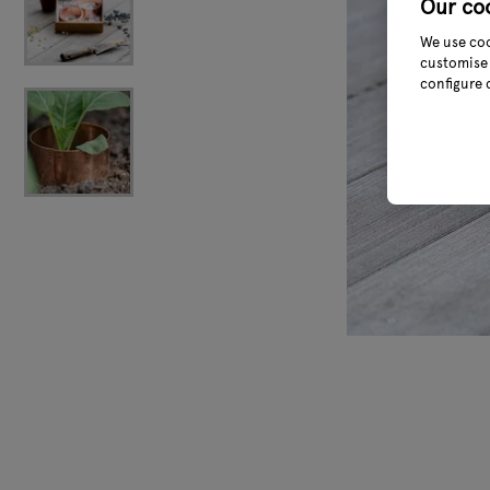
Our co
We use coo
customise 
configure 