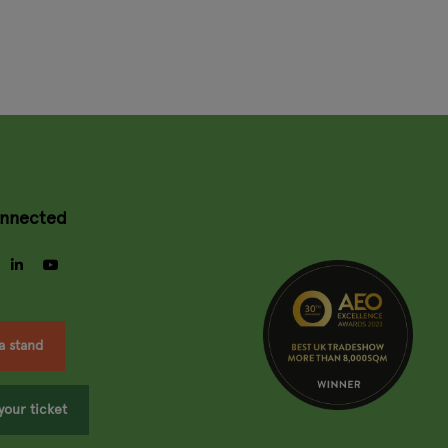
onnected
gram
facebook
linkedin
youtube
a stand
your ticket