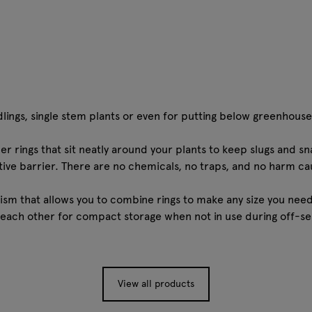
dlings, single stem plants or even for putting below greenhouse
 rings that sit neatly around your plants to keep slugs and sna
tive barrier. There are no chemicals, no traps, and no harm cau
sm that allows you to combine rings to make any size you nee
each other for compact storage when not in use during off-se
View all products