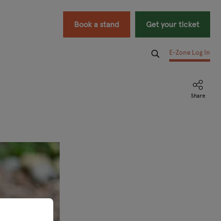
Book a stand
Get your ticket
E-Zone Log In