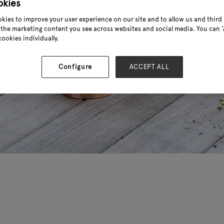
okies
kies to improve your user experience on our site and to allow us and third 
the marketing content you see across websites and social media. You can ‘A
cookies individually.
Configure
ACCEPT ALL