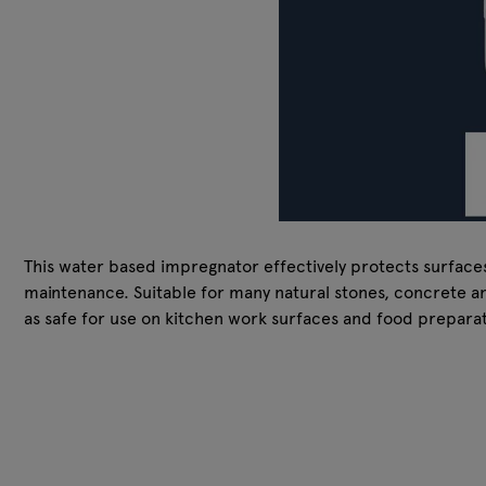
This water based impregnator effectively protects surfaces a
maintenance. Suitable for many natural stones, concrete and
as safe for use on kitchen work surfaces and food preparati