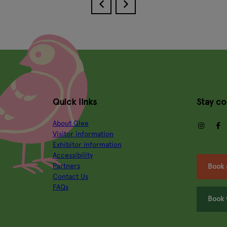
Quick links
Stay c
About Glee
insta
Visitor information
Exhibitor information
Accessibility
Partners
Book 
Contact Us
FAQs
Book 