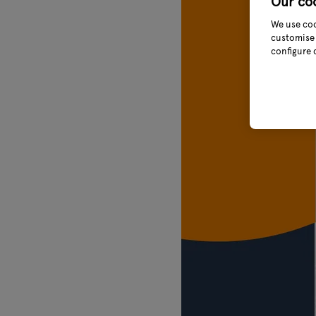
Our co
We use coo
customise 
configure 