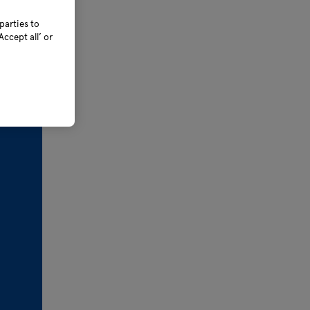
parties to
ccept all’ or