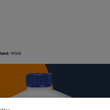
tand:
19G58