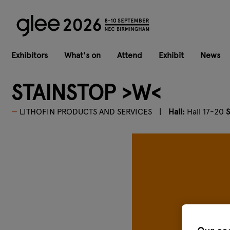
Exhibitors
What's on
Attend
Exhibit
News
STAINSTOP >W<
LITHOFIN PRODUCTS AND SERVICES
Hall:
Hall 17-20
S