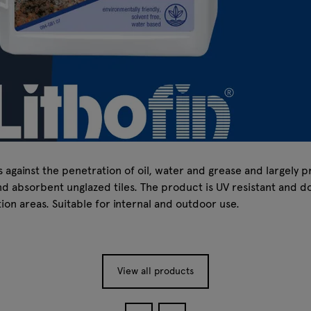
gainst the penetration of oil, water and grease and largely pre
 absorbent unglazed tiles. The product is UV resistant and doe
on areas. Suitable for internal and outdoor use.
View all products