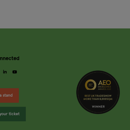
onnected
gram
facebook
linkedin
youtube
a stand
your ticket