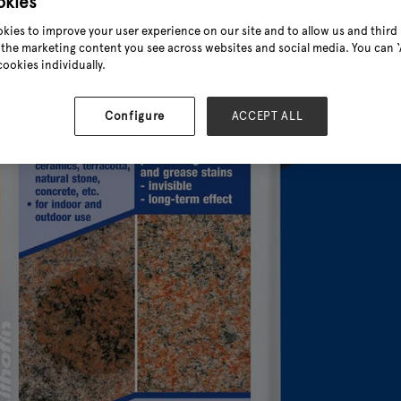
okies
kies to improve your user experience on our site and to allow us and third 
the marketing content you see across websites and social media. You can ‘A
cookies individually.
Configure
ACCEPT ALL