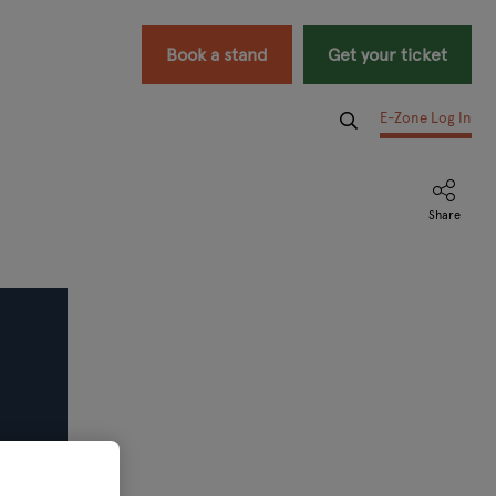
Book a stand
Get your ticket
E-Zone Log In