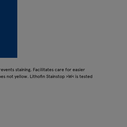
vents staining. Facilitates care for easier
s not yellow. Lithofin Stainstop >W< is tested