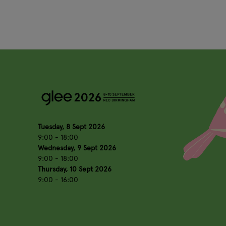
Tuesday, 8 Sept 2026
9:00 - 18:00
Wednesday, 9 Sept 2026
9:00 - 18:00
Thursday, 10 Sept 2026
9:00 - 16:00