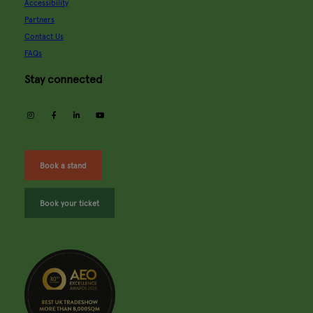
Accessibility
Partners
Contact Us
FAQs
Stay connected
instagram
facebook
linkedin
youtube
Book a stand
Book your ticket