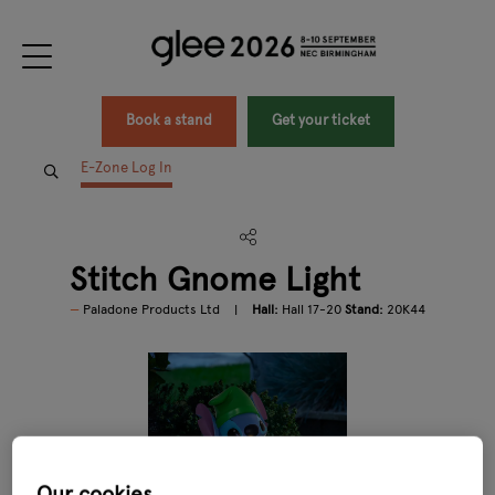
Book a stand
Get your ticket
E-Zone Log In
Stitch Gnome Light
Paladone Products Ltd
Hall:
Hall 17-20
Stand:
20K44
Our cookies