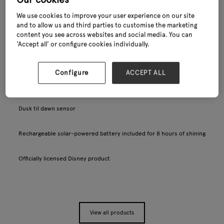
We use cookies to improve your user experience on our site
and to allow us and third parties to customise the marketing
content you see across websites and social media. You can
‘Accept all’ or configure cookies individually.
Configure
ACCEPT ALL
Shaped, detailed light, suitable for outdoor use
Dusk til dawn sensor
Rechargeable solar-powered battery included for 8 hours of shining
Officially licensed Disney product
View all products