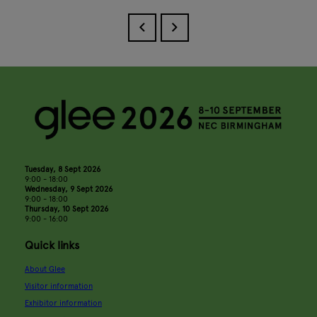
Tuesday, 8 Sept 2026
9:00 - 18:00
Wednesday, 9 Sept 2026
9:00 - 18:00
Thursday, 10 Sept 2026
9:00 - 16:00
Quick links
About Glee
Visitor information
Exhibitor information