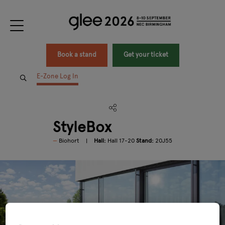
Book a stand
Get your ticket
E-Zone Log In
StyleBox
Biohort
Hall:
Hall 17-20
Stand:
20J55