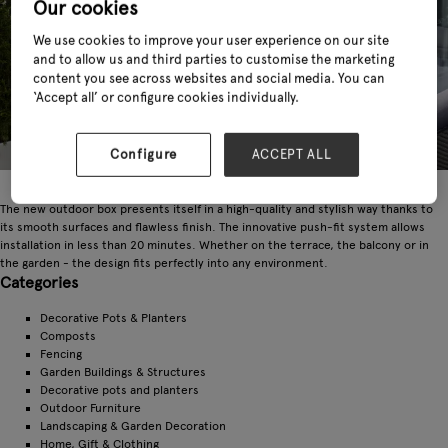
Our cookies
We use cookies to improve your user experience on our site
and to allow us and third parties to customise the marketing
content you see across websites and social media. You can
‘Accept all’ or configure cookies individually.
Configure
ACCEPT ALL
The new outdoor box presents itself in a high-quality and stylish way thanks to
its smooth surfaces and flawless finish. The innovative push-fit system allows
installation in less than 20 minutes. Whether on the terrace, the balcony or in
the garden - the design fits perfectly into any environment.
Categories
Decorative Pots & Planters
Composts
Fencing
Garden Buildings & Structures
Decorative pots and planters
Outdoor Furniture
Landscaping & Garden Decoration
Home, Gift & Clothing