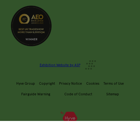
Exhibition Website by ASP
Hyve Group
Copyright
Privacy Notice
Cookies
Terms of Use
Fairguide Warning
Code of Conduct
Sitemap