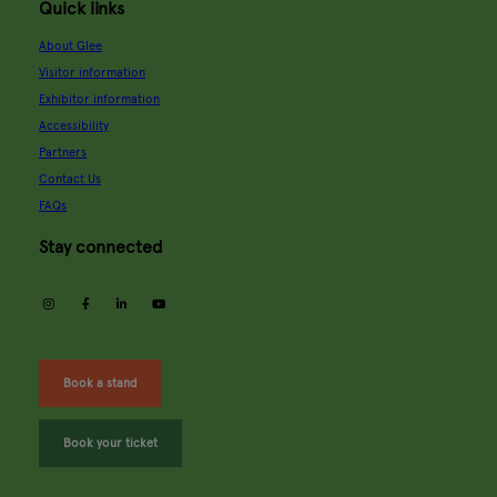
Quick links
About Glee
Visitor information
Exhibitor information
Accessibility
Partners
Contact Us
FAQs
Stay connected
instagram
facebook
linkedin
youtube
Book a stand
Book your ticket