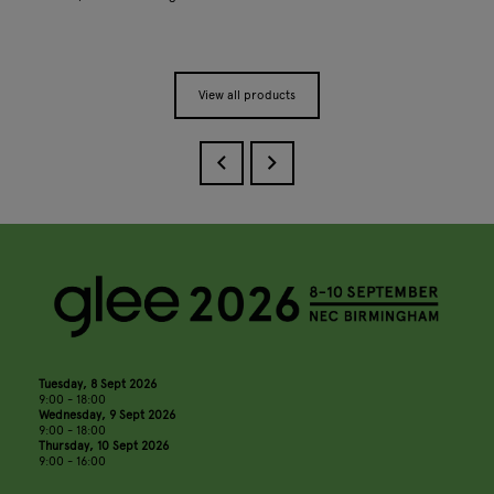
View all products
Tuesday, 8 Sept 2026
9:00 - 18:00
Wednesday, 9 Sept 2026
9:00 - 18:00
Thursday, 10 Sept 2026
9:00 - 16:00