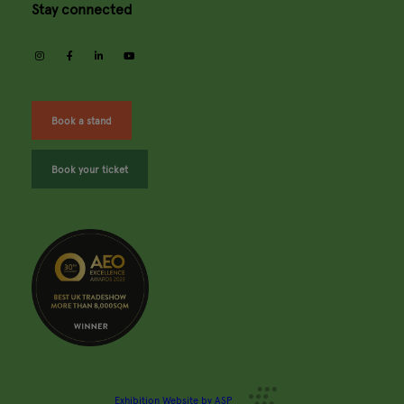
Stay connected
instagram
facebook
linkedin
youtube
Book a stand
Book your ticket
Exhibition Website by ASP