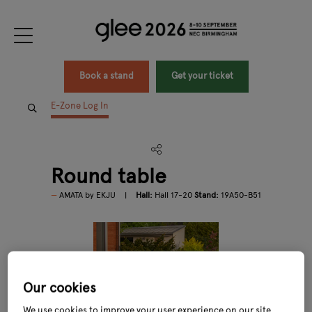
Book a stand
Get your ticket
E-Zone Log In
Round table
AMATA by EKJU
Hall:
Hall 17-20
Stand:
19A50-B51
Our cookies
We use cookies to improve your user experience on our site