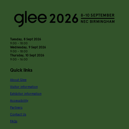
Tuesday, 8 Sept 2026
9:00 - 18:00
Wednesday, 9 Sept 2026
9:00 - 18:00
Thursday, 10 Sept 2026
9:00 - 16:00
Quick links
About Glee
Visitor information
Exhibitor information
Accessibility
Partners
Contact Us
FAQs