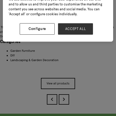
and to allow us and third parties to customise the marketing
content you see across websites and social media. You can
‘Accept all’ or configure cookies individually.
The round picnic table top has a hole to site a garden parasol. Finished to a high
Configure
ACCEPT ALL
standard, the seats and table top have rounded corners and smooth surfaces.
The table allows 8 people to dine outdoors
Categories
Garden Furniture
DIY
Landscaping & Garden Decoration
View all products