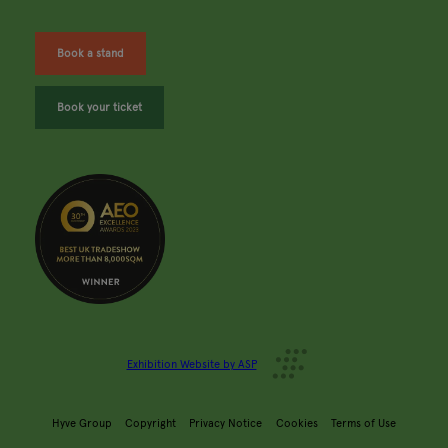
Book a stand
Book your ticket
Exhibition Website by ASP
Hyve Group
Copyright
Privacy Notice
Cookies
Terms of Use