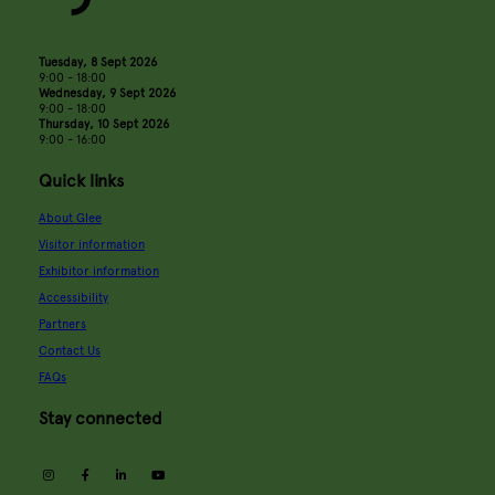
Tuesday, 8 Sept 2026
9:00 - 18:00
Wednesday, 9 Sept 2026
9:00 - 18:00
Thursday, 10 Sept 2026
9:00 - 16:00
Quick links
About Glee
Visitor information
Exhibitor information
Accessibility
Partners
Contact Us
FAQs
Stay connected
instagram
facebook
linkedin
youtube