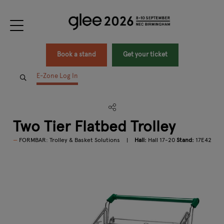
Book a stand
Get your ticket
E-Zone Log In
Two Tier Flatbed Trolley
FORMBAR: Trolley & Basket Solutions
Hall:
Hall 17-20
Stand:
17E42