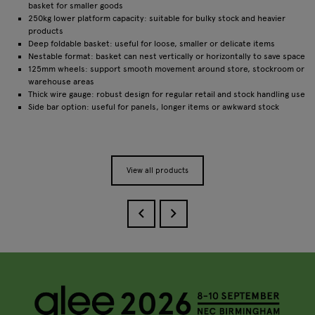
basket for smaller goods
250kg lower platform capacity: suitable for bulky stock and heavier
products
Deep foldable basket: useful for loose, smaller or delicate items
Nestable format: basket can nest vertically or horizontally to save space
125mm wheels: support smooth movement around store, stockroom or
warehouse areas
Thick wire gauge: robust design for regular retail and stock handling use
Side bar option: useful for panels, longer items or awkward stock
View all products