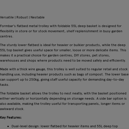
Versatile | Robust | Nestable
Formbar's flatbed metal trolley with foldable 55L deep basket is designed for
flexibility in store or for stock movement, shelf replenishment in busy garden
centres.
The sturdy lower flatbed is ideal for heavier or bulkier products, while the deep
55L top basket gives useful space for smaller, loose or more delicate items. This
makes it a practical choice for garden centres, DIY stores, pet stores,
warehouses and shops where products need to be moved safely and efficiently.
Made with a thick wire gauge, this trolley is well suited to regular retail and stock
handling use, including heavier products such as bags of compost. The lower base
can support up to 250kg, giving staff useful capacity for demanding day-to-day
tasks.
The foldable basket allows the trolley to nest neatly, with the basket positioned
either vertically or horizontally depending on storage needs. A side bar option is
also available, making the trolley useful for transporting panels, longer items or
awkward stock.
Key Features:
Dual-level design: lower flatbed for heavier items and 55L deep top