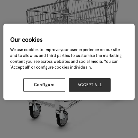
Our cookies
We use cookies to improve your user experience on our site
and to allow us and third parties to customise the marketing
content you see across websites and social media. You can
‘Accept all’ or configure cookies individually.
Configure
ACCEPT ALL