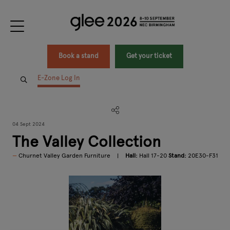
Book a stand
Get your ticket
E-Zone Log In
04 Sept 2024
The Valley Collection
Churnet Valley Garden Furniture
Hall:
Hall 17-20
Stand:
20E30-F31