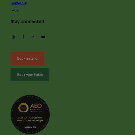
Contact Us
FAQs
Stay connected
instagram
facebook
linkedin
youtube
Book a stand
Book your ticket