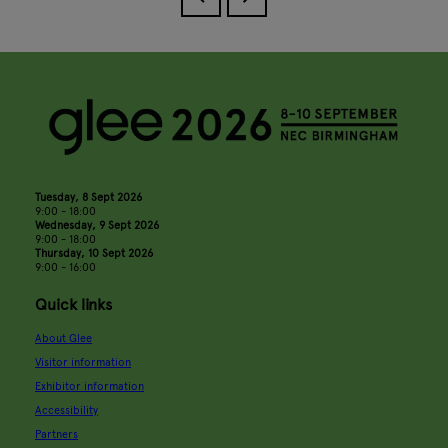
Tuesday, 8 Sept 2026
9:00 - 18:00
Wednesday, 9 Sept 2026
9:00 - 18:00
Thursday, 10 Sept 2026
9:00 - 16:00
Quick links
About Glee
Visitor information
Exhibitor information
Accessibility
Partners