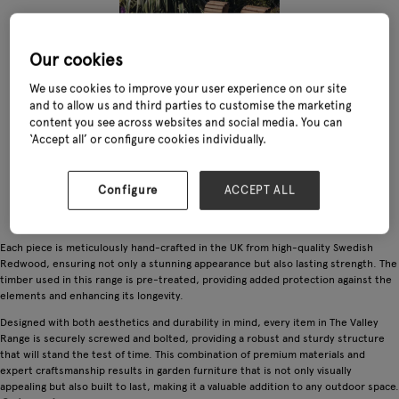
Our cookies
We use cookies to improve your user experience on our site
and to allow us and third parties to customise the marketing
content you see across websites and social media. You can
‘Accept all’ or configure cookies individually.
Configure
ACCEPT ALL
Each piece is meticulously hand-crafted in the UK from high-quality Swedish
Redwood, ensuring not only a stunning appearance but also lasting strength. The
timber used in this range is pre-treated, providing added protection against the
elements and enhancing its longevity.
Designed with both aesthetics and durability in mind, every item in The Valley
Range is securely screwed and bolted, providing a robust and sturdy structure
that will stand the test of time. This combination of premium materials and
expert craftsmanship results in garden furniture that is not only visually
appealing but also built to last, making it a valuable addition to any outdoor space.