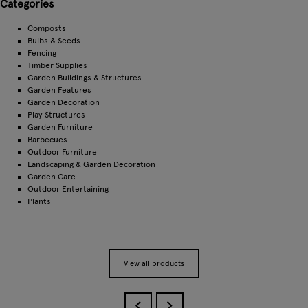
Categories
Composts
Bulbs & Seeds
Fencing
Timber Supplies
Garden Buildings & Structures
Garden Features
Garden Decoration
Play Structures
Garden Furniture
Barbecues
Outdoor Furniture
Landscaping & Garden Decoration
Garden Care
Outdoor Entertaining
Plants
View all products