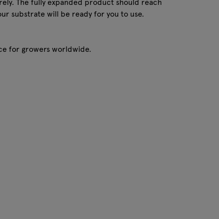
tirely. The fully expanded product should reach
our substrate will be ready for you to use.
oice for growers worldwide.