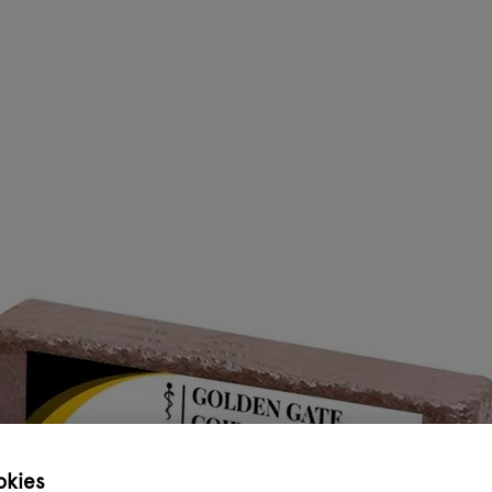
okies