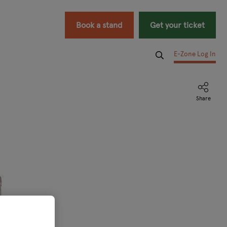
Book a stand
Get your ticket
E-Zone Log In