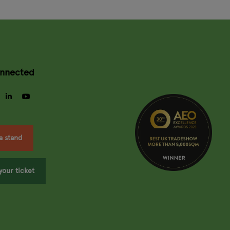
onnected
gram
facebook
linkedin
youtube
a stand
your ticket