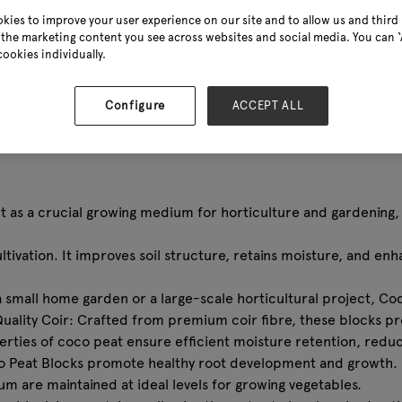
kies to improve your user experience on our site and to allow us and third 
the marketing content you see across websites and social media. You can ‘A
cookies individually.
Configure
ACCEPT ALL
t as a crucial growing medium for horticulture and gardening, 
tivation. It improves soil structure, retains moisture, and en
a small home garden or a large-scale horticultural project, Coc
Quality Coir: Crafted from premium coir fibre, these blocks pr
rties of coco peat ensure efficient moisture retention, redu
Coco Peat Blocks promote healthy root development and growth.
 are maintained at ideal levels for growing vegetables.