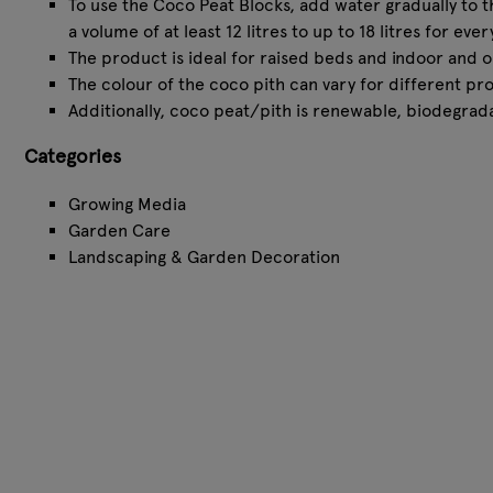
⁠To use the Coco Peat Blocks, add water gradually to 
a volume of at least 12 litres to up to 18 litres for e
⁠The product is ideal for raised beds and indoor and 
⁠The colour of the coco pith can vary for different p
⁠Additionally, coco peat/pith is renewable, biodegrad
Categories
Growing Media
Garden Care
Landscaping & Garden Decoration