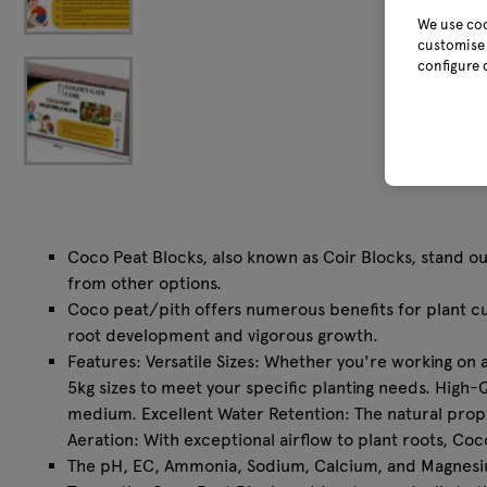
We use coo
customise 
configure 
Coco Peat Blocks, also known as Coir Blocks, stand ou
from other options.
Coco peat/pith offers numerous benefits for plant cul
root development and vigorous growth.
⁠Features: Versatile Sizes: Whether you're working on 
5kg sizes to meet your specific planting needs. High-
medium. Excellent Water Retention: The natural prope
Aeration: With exceptional airflow to plant roots, 
⁠The pH, EC, Ammonia, Sodium, Calcium, and Magnesium