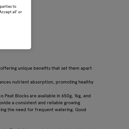
parties to
ccept all’ or
offering unique benefits that set them apart
hances nutrient absorption, promoting healthy
o Peat Blocks are available in 650g, 1kg, and
ovide a consistent and reliable growing
cing the need for frequent watering. Good