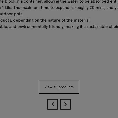
the block in a container, allowing the water to be absorbed en
very 1 kilo. The maximum time to expand is roughly 20 mins, and y
outdoor pots.
roducts, depending on the nature of the material.
able, and environmentally friendly, making it a sustainable ch
View all products