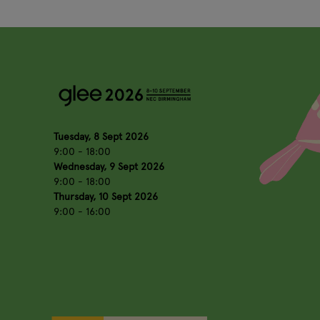
Tuesday, 8 Sept 2026
9:00 - 18:00
Wednesday, 9 Sept 2026
9:00 - 18:00
Thursday, 10 Sept 2026
9:00 - 16:00