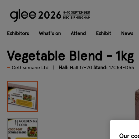
Exhibitors
What's on
Attend
Exhibit
News
Vegetable Blend - 1kg
Gethsemane Ltd
Hall:
Hall 17-20
Stand:
17C54-D55
Our co