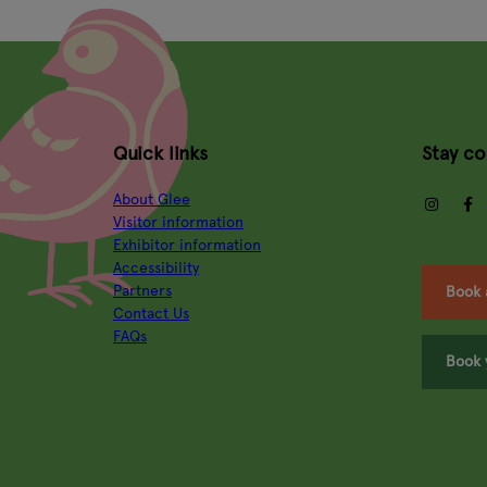
Quick links
Stay c
About Glee
insta
Visitor information
Exhibitor information
Accessibility
Partners
Book 
Contact Us
FAQs
Book 