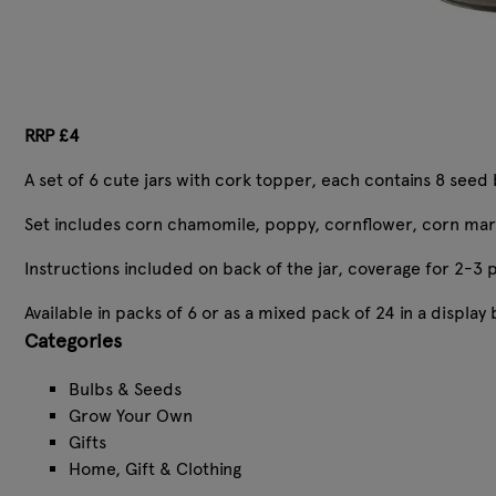
RRP £4
A set of 6 cute jars with cork topper, each contains 8 seed 
Set includes corn chamomile, poppy, cornflower, corn mar
Instructions included on back of the jar, coverage for 2-3 p
Available in packs of 6 or as a mixed pack of 24 in a display
Categories
Bulbs & Seeds
Grow Your Own
Gifts
Home, Gift & Clothing