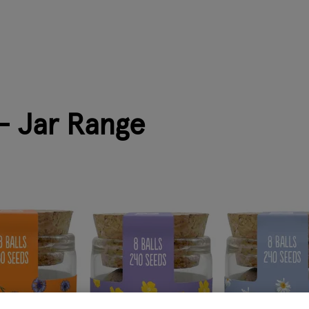
- Jar Range