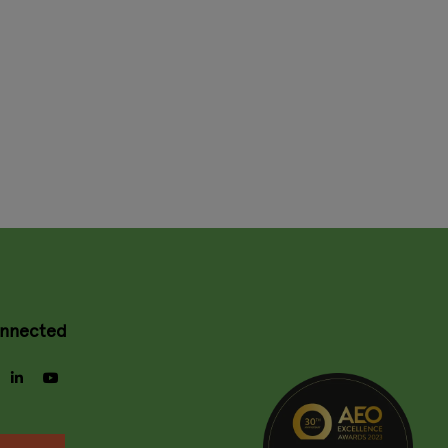
onnected
gram
facebook
linkedin
youtube