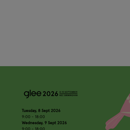
Tuesday, 8 Sept 2026
9:00 - 18:00
Wednesday, 9 Sept 2026
9:00 - 18:00