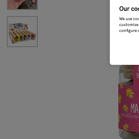
Our co
We use coo
customise 
configure 