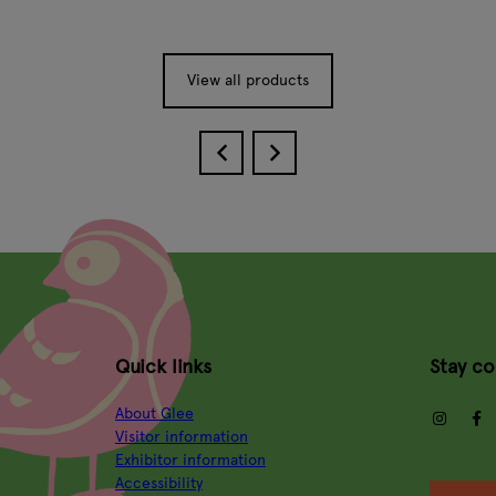
View all products
Quick links
Stay c
About Glee
insta
Visitor information
Exhibitor information
Accessibility