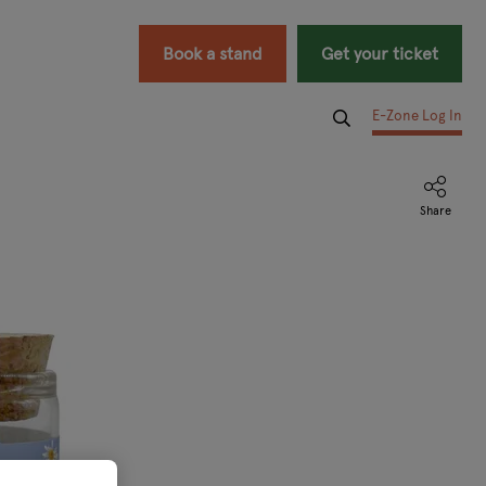
Book a stand
Get your ticket
E-Zone Log In