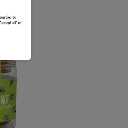
parties to
ccept all’ or