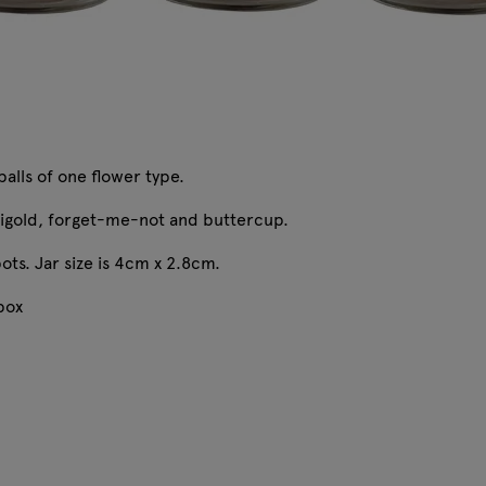
balls of one flower type.
igold, forget-me-not and buttercup.
ots. Jar size is 4cm x 2.8cm.
 box