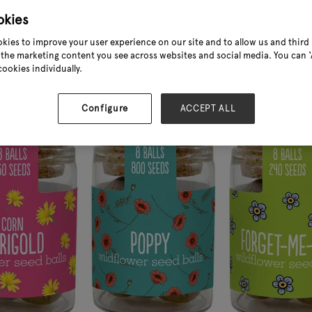
okies
kies to improve your user experience on our site and to allow us and third 
the marketing content you see across websites and social media. You can ‘A
cookies individually.
Configure
ACCEPT ALL