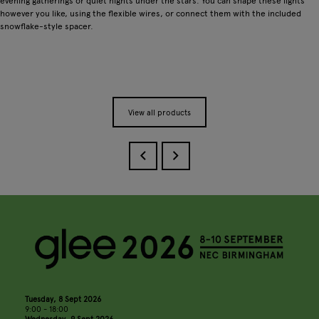
evening gatherings or quiet nights under the stars. You can shape these lights
however you like, using the flexible wires, or connect them with the included
snowflake-style spacer.
View all products
Tuesday, 8 Sept 2026
9:00 - 18:00
Wednesday, 9 Sept 2026