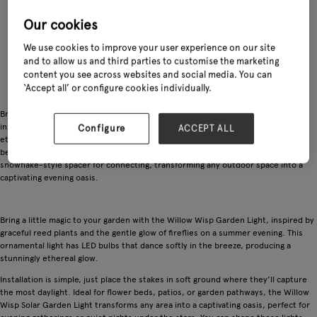
Our cookies
We use cookies to improve your user experience on our site
and to allow us and third parties to customise the marketing
content you see across websites and social media. You can
‘Accept all’ or configure cookies individually.
Bring whimsical charm to your garden with the Willow Wisp Solar Garden Light,
inspired by graceful reeds and the soft glow of fireflies. Its LED bulbs create an
Configure
ACCEPT ALL
ethereal shimmer, with two modes: static and flashing. Easy to install in flower
beds, patios, or pathways, these lights feature flexible wires for shaping and a
snowflake-style spacer for connecting, transforming any outdoor space into a
captivating evening oasis.
Bring a little magic to your garden with the Willow Wisp Garden Light, inspired by
graceful reed plants and the gentle glow of fireflies on a summer evening. This
ornamental light has LED bulbs that dance softly in the breeze, producing a
stunningly ethereal glow.
Installation is simple, just place the stakes in soft ground where they’ll capture
the most daylight. Ideal for flower beds, patios, or garden pathways, the Willow
Wisp Solar Garden Light transforms any area into a captivating oasis, perfect for