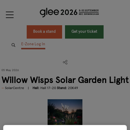
Book a stand
Get your ticket
E-Zone Log In
05 May 2026
Willow Wisps Solar Garden Light
SolarCentre
Hall:
Hall 17-20
Stand:
20K49