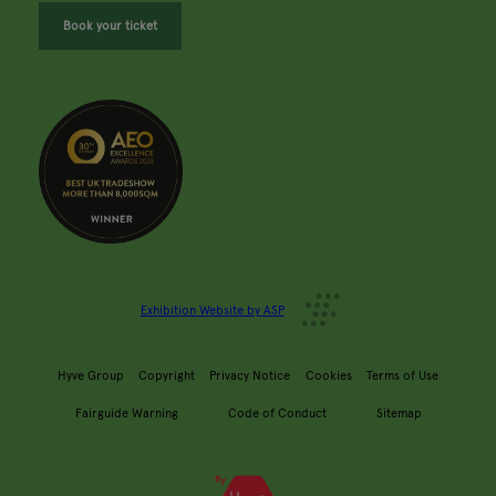
Book your ticket
Exhibition Website by ASP
Hyve Group
Copyright
Privacy Notice
Cookies
Terms of Use
Fairguide Warning
Code of Conduct
Sitemap