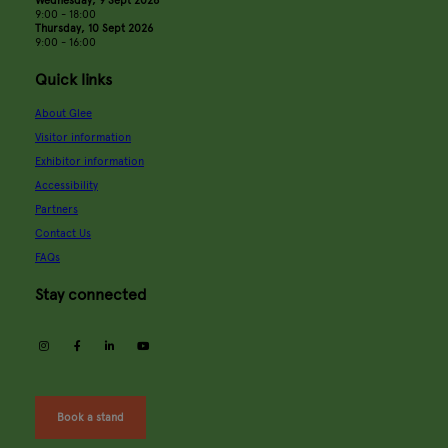
9:00 - 18:00
Thursday, 10 Sept 2026
9:00 - 16:00
Quick links
About Glee
Visitor information
Exhibitor information
Accessibility
Partners
Contact Us
FAQs
Stay connected
instagram
facebook
linkedin
youtube
Book a stand