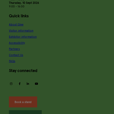
Thursday, 10 Sept 2026
9:00 - 16:00
Quick links
About Glee
Visitor information
Exhibitor information
Accessibility
Partners
Contact Us
FAQs
Stay connected
instagram
facebook
linkedin
youtube
Book a stand