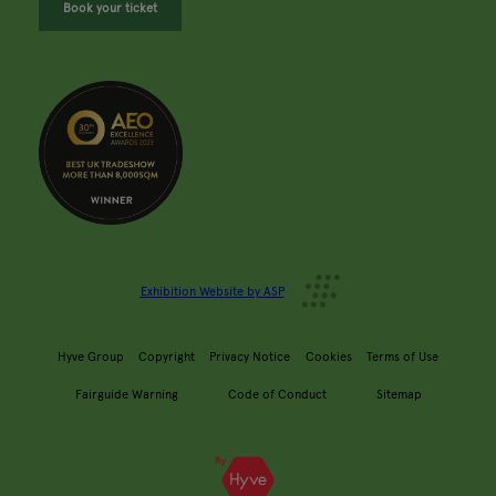
Book your ticket
Exhibition Website by ASP
Hyve Group
Copyright
Privacy Notice
Cookies
Terms of Use
Fairguide Warning
Code of Conduct
Sitemap