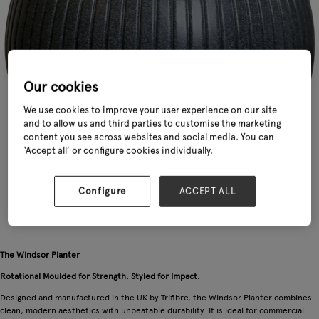
Our cookies
We use cookies to improve your user experience on our site
and to allow us and third parties to customise the marketing
content you see across websites and social media. You can
‘Accept all’ or configure cookies individually.
Configure
ACCEPT ALL
The Windsor Planter
Rotational Moulded for Strength. Styled for Impact.
Designed and manufactured in the UK by Trifibre, the Windsor Planter combines
clean, modern aesthetics with unbeatable durability. It is ideal for commercial