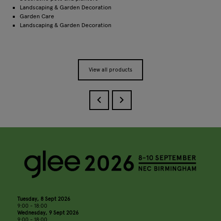
Landscaping & Garden Decoration
Garden Care
Landscaping & Garden Decoration
View all products
Tuesday, 8 Sept 2026
9:00 - 18:00
Wednesday, 9 Sept 2026
9:00 - 18:00