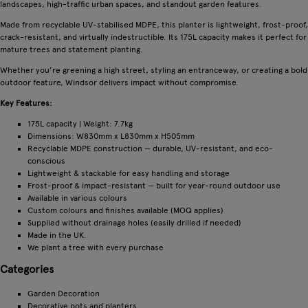
landscapes, high-traffic urban spaces, and standout garden features.
Made from recyclable UV-stabilised MDPE, this planter is lightweight, frost-proof,
crack-resistant, and virtually indestructible. Its 175L capacity makes it perfect for
mature trees and statement planting.
Whether you’re greening a high street, styling an entranceway, or creating a bold
outdoor feature, Windsor delivers impact without compromise.
Key Features:
175L capacity | Weight: 7.7kg
Dimensions: W830mm x L830mm x H505mm
Recyclable MDPE construction — durable, UV-resistant, and eco-
conscious
Lightweight & stackable for easy handling and storage
Frost-proof & impact-resistant — built for year-round outdoor use
Available in various colours
Custom colours and finishes available (MOQ applies)
Supplied without drainage holes (easily drilled if needed)
Made in the UK.
We plant a tree with every purchase
Categories
Garden Decoration
Decorative pots and planters