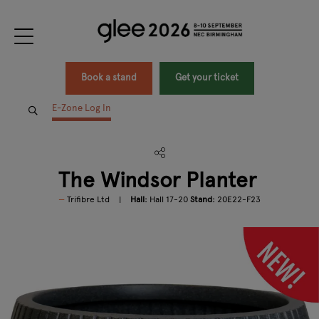
Book a stand
Get your ticket
E-Zone Log In
The Windsor Planter
Trifibre Ltd
Hall:
Hall 17-20
Stand:
20E22-F23