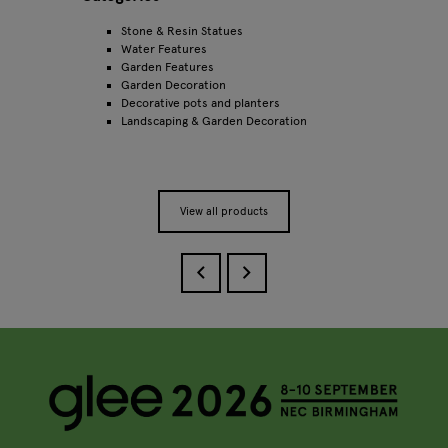
Stone & Resin Statues
Water Features
Garden Features
Garden Decoration
Decorative pots and planters
Landscaping & Garden Decoration
View all products