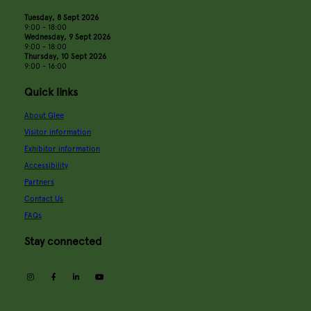
Tuesday, 8 Sept 2026
9:00 - 18:00
Wednesday, 9 Sept 2026
9:00 - 18:00
Thursday, 10 Sept 2026
9:00 - 16:00
Quick links
About Glee
Visitor information
Exhibitor information
Accessibility
Partners
Contact Us
FAQs
Stay connected
instagram
facebook
linkedin
youtube