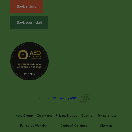
Book a stand
Book your ticket
Exhibition Website by ASP
Hyve Group
Copyright
Privacy Notice
Cookies
Terms of Use
Fairguide Warning
Code of Conduct
Sitemap