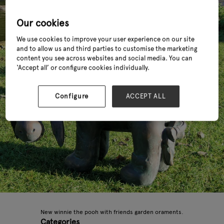
Our cookies
We use cookies to improve your user experience on our site
and to allow us and third parties to customise the marketing
content you see across websites and social media. You can
‘Accept all’ or configure cookies individually.
Configure
ACCEPT ALL
New winnie the pooh with friends garden oraments.
Categories