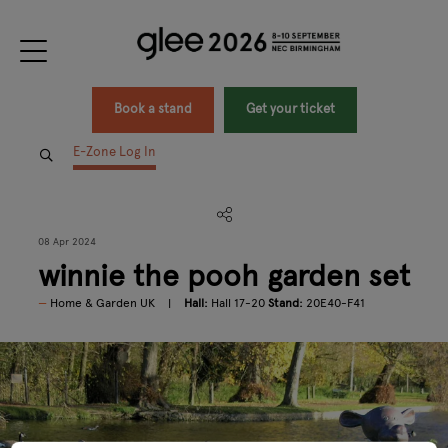
Book a stand
Get your ticket
E-Zone Log In
08 Apr 2024
winnie the pooh garden set
Home & Garden UK
Hall:
Hall 17-20
Stand:
20E40-F41