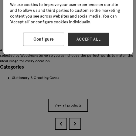
We use cookies to improve your user experience on our site
and to allow us and third parties to customise the marketing
content you see across websites and social media. You can
‘Accept all’ or configure cookies individually.
Configure
ACCEPT ALL
A wide choice of stunning blank and birthday cards which have been specially
selected by Woodmansterne so you can choose the perfect words to match the
ideal image for every occasion.
Categories
Stationery & Greeting Cards
View all products