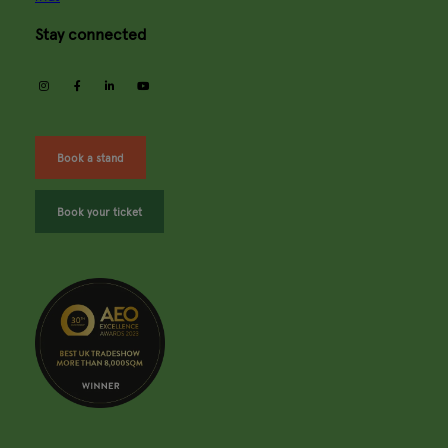
Stay connected
instagram
facebook
linkedin
youtube
Book a stand
Book your ticket