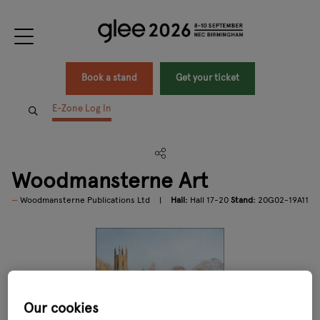
Book a stand
Get your ticket
E-Zone Log In
Woodmansterne Art
Woodmansterne Publications Ltd
Hall:
Hall 17-20
Stand:
20G02-19A11
Our cookies