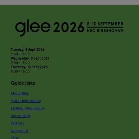
Tuesday, 8 Sept 2026
9:00 - 18:00
Wednesday, 9 Sept 2026
9:00 - 18:00
Thursday, 10 Sept 2026
9:00 - 16:00
Quick links
About Glee
Visitor information
Exhibitor information
Accessibility
Partners
Contact Us
FAQs