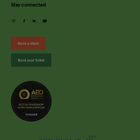
Stay connected
instagram
facebook
linkedin
youtube
Book a stand
Book your ticket