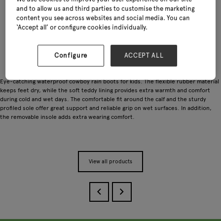
and to allow us and third parties to customise the marketing
content you see across websites and social media. You can
‘Accept all’ or configure cookies individually.
Configure
ACCEPT ALL
Eye-catching waterproof cowboy rain boots for kids. The flexible rubber material
keeps feet dry, while the soft teddy lining provides extra warmth and comfort
during cold and wet days. The comfortable fit around the calf and the sturdy
profiled sole offer great support and reliable grip on wet surfaces. In addition,
the removable insole adds extra wearing comfort.
View all products