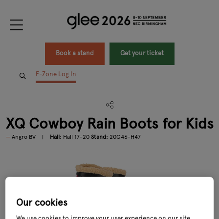
Book a stand
Get your ticket
E-Zone Log In
XQ Cowboy Rain Boots for Kids
Angro BV
Hall:
Hall 17-20
Stand:
20G46-H47
Our cookies
We use cookies to improve your user experience on our site