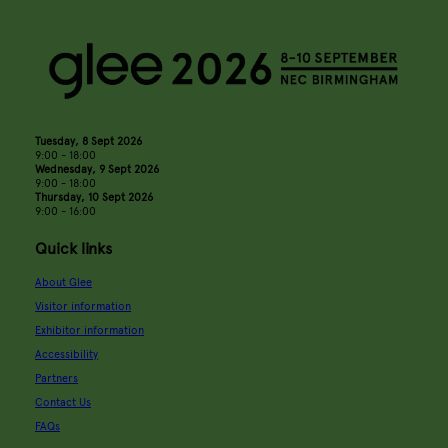
Tuesday, 8 Sept 2026
9:00 - 18:00
Wednesday, 9 Sept 2026
9:00 - 18:00
Thursday, 10 Sept 2026
9:00 - 16:00
Quick links
About Glee
Visitor information
Exhibitor information
Accessibility
Partners
Contact Us
FAQs