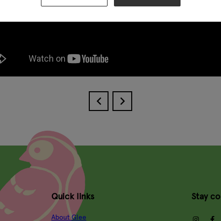
Quick links
Stay c
About Glee
insta