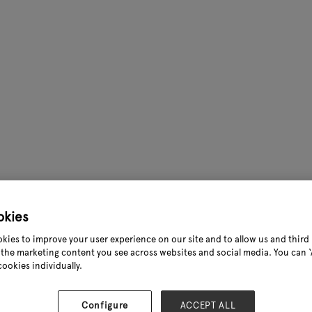
okies
kies to improve your user experience on our site and to allow us and third 
the marketing content you see across websites and social media. You can ‘A
cookies individually.
Configure
ACCEPT ALL