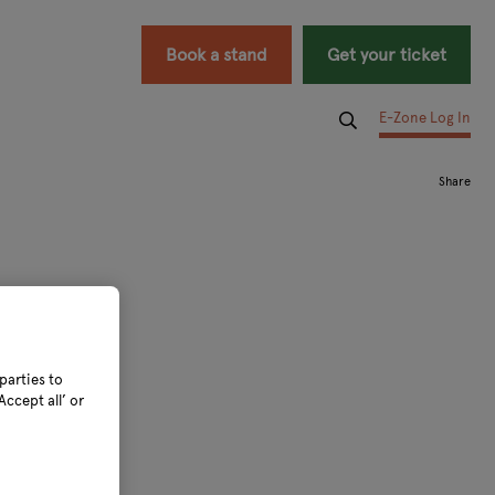
Book a stand
Get your ticket
E-Zone Log In
parties to
ccept all’ or