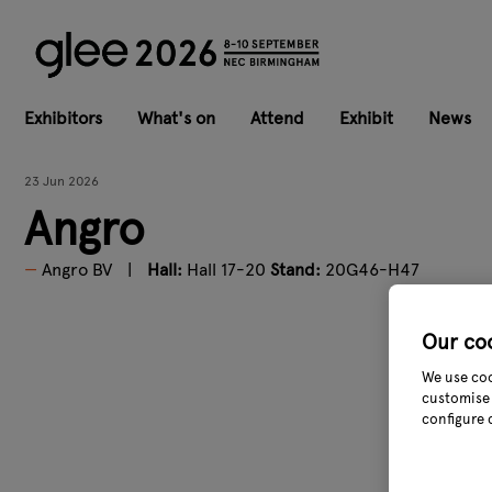
Exhibitors
What's on
Attend
Exhibit
News
23 Jun 2026
Angro
Angro BV
Hall:
Hall 17-20
Stand:
20G46-H47
Our co
We use coo
customise 
configure 