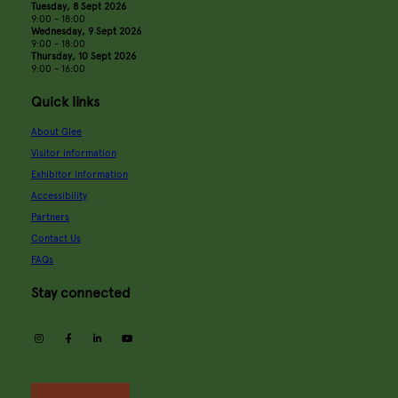
Tuesday, 8 Sept 2026
9:00 - 18:00
Wednesday, 9 Sept 2026
9:00 - 18:00
Thursday, 10 Sept 2026
9:00 - 16:00
Quick links
About Glee
Visitor information
Exhibitor information
Accessibility
Partners
Contact Us
FAQs
Stay connected
instagram
facebook
linkedin
youtube