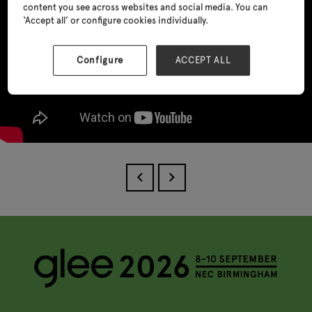
content you see across websites and social media. You can
‘Accept all’ or configure cookies individually.
Configure
ACCEPT ALL