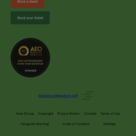
Book a stand
Book your ticket
Exhibition Website by ASP
Hyve Group
Copyright
Privacy Notice
Cookies
Terms of Use
Fairguide Warning
Code of Conduct
Sitemap