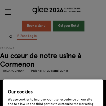
Book a stand
Get your ticket
E-Zone Log In
04 Mar 2026
Au cœur de notre usine à
Cormenon
TRIGANO JARDIN
Hall:
Hall 17-20
Stand:
20H46
Our cookies
We use cookies to improve your user experience on our site
and to allow us and third parties to customise the marketing