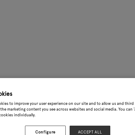
okies
kies to improve your user experience on our site and to allow us and third 
the marketing content you see across websites and social media. You can ‘A
cookies individually.
Configure
ACCEPT ALL