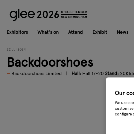
Exhibitors
What's on
Attend
Exhibit
News
22 Jul 2024
Backdoorshoes
Backdoorshoes Limited
Hall:
Hall 17-20
Stand:
20K53
Our co
We use coo
customise 
configure 