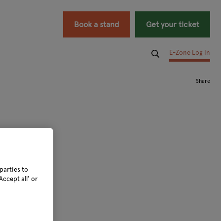
Book a stand
Get your ticket
E-Zone Log In
parties to
ccept all’ or