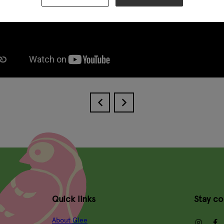
Quick links
Stay c
About Glee
insta