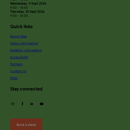
Wednesday, 9 Sept 2026
9:00 - 18:00
Thursday, 10 Sept 2026
9:00 - 16:00
Quick links
About Glee
Visitor information
Exhibitor information
Accessibility
Partners
Contact Us
FAQs
Stay connected
instagram
facebook
linkedin
youtube
Book a stand