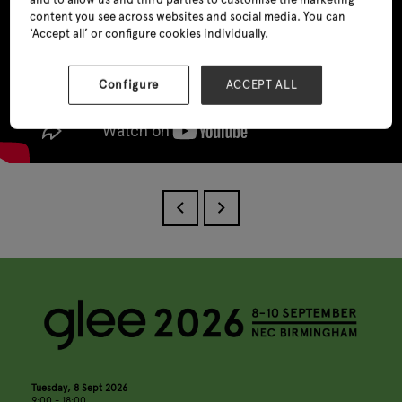
content you see across websites and social media. You can
‘Accept all’ or configure cookies individually.
Configure
ACCEPT ALL
Tuesday, 8 Sept 2026
9:00 - 18:00