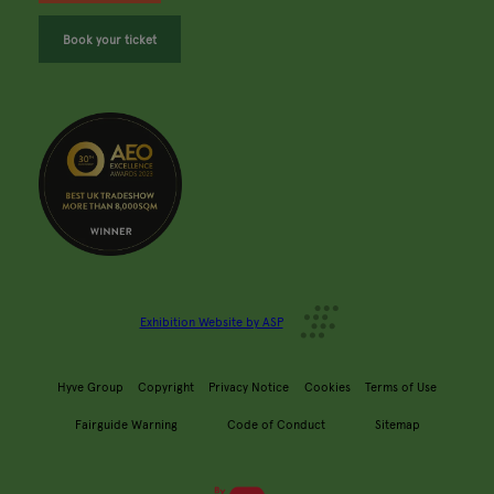
Book your ticket
Exhibition Website by ASP
Hyve Group
Copyright
Privacy Notice
Cookies
Terms of Use
Fairguide Warning
Code of Conduct
Sitemap