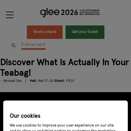
Book a stand
Get your ticket
E-Zone Log In
Discover What Is Actually In Your
Teabag!
Birchall Tea
Hall:
Hall 17-20
Stand:
17E31
Our cookies
We use cookies to improve your user experience on our site
and to allow us and third parties to customise the marketing