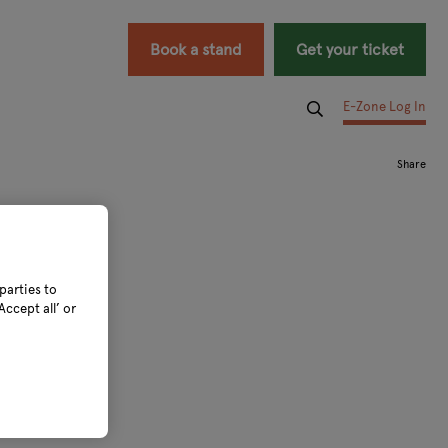
Book a stand
Get your ticket
E-Zone Log In
parties to
ccept all’ or