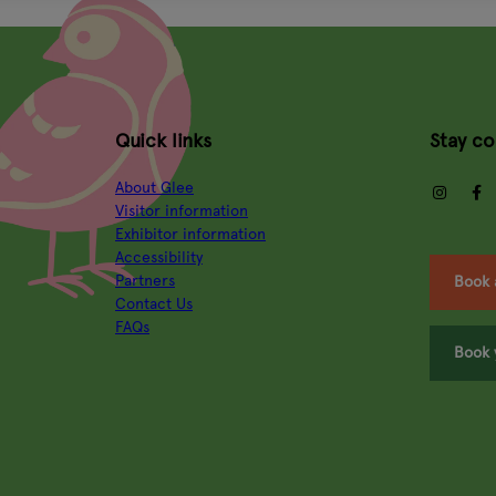
Quick links
Stay c
About Glee
insta
Visitor information
Exhibitor information
Accessibility
Partners
Book 
Contact Us
FAQs
Book 