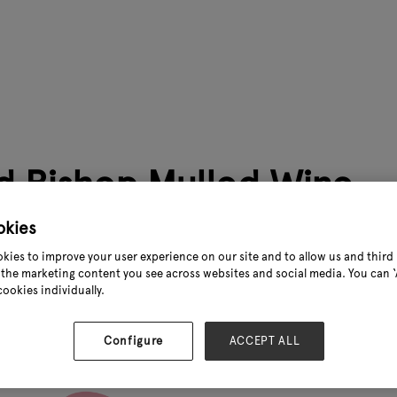
 Bishop Mulled Wine
okies
https://youtu.be/3C8gwIlcCXM
kies to improve your user experience on our site and to allow us and third 
the marketing content you see across websites and social media. You can ‘A
.
cookies individually.
Configure
ACCEPT ALL