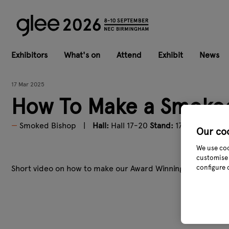
Exhibitors
What's on
Attend
Exhibit
News
17 Mar 2025
How To Make a Smoked
Smoked Bishop
Hall:
Hall 17-20
Stand:
17F12
Our co
We use coo
customise 
Short video on how to make our Award Winning Mulled Wine
configure 