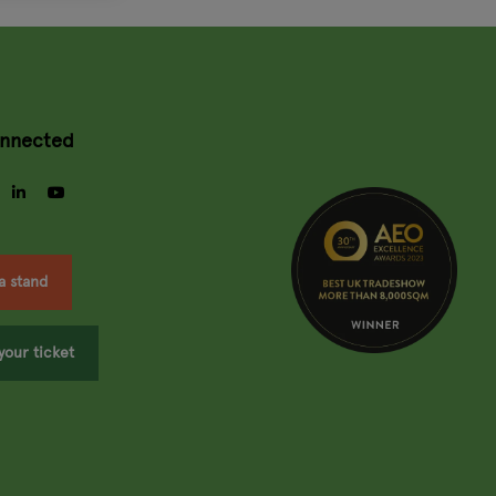
onnected
gram
facebook
linkedin
youtube
a stand
your ticket