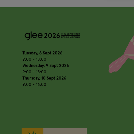
Tuesday, 8 Sept 2026
9:00 - 18:00
Wednesday, 9 Sept 2026
9:00 - 18:00
Thursday, 10 Sept 2026
9:00 - 16:00