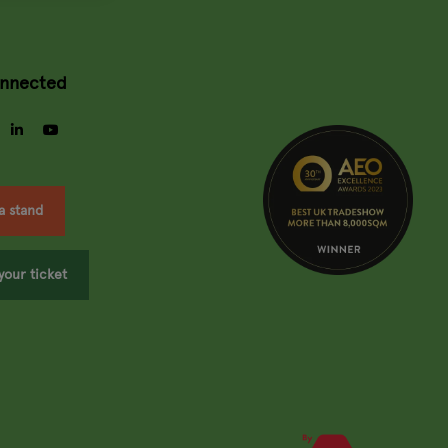
onnected
gram
facebook
linkedin
youtube
a stand
your ticket