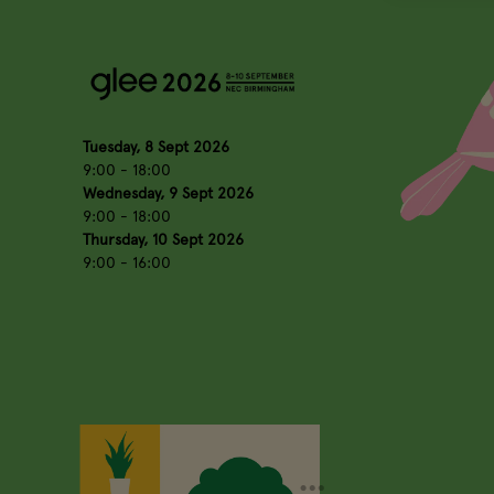
Tuesday, 8 Sept 2026
9:00 - 18:00
Wednesday, 9 Sept 2026
9:00 - 18:00
Thursday, 10 Sept 2026
9:00 - 16:00