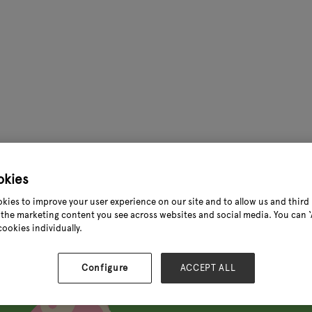
okies
//www.instagram.com/reel/DOGmIsnCBcN/?igsh=em5zamJoM
kies to improve your user experience on our site and to allow us and third 
the marketing content you see across websites and social media. You can ‘A
cookies individually.
Configure
ACCEPT ALL