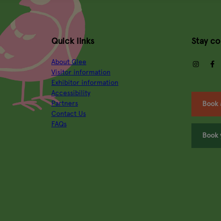
Quick links
Stay c
About Glee
insta
Visitor information
Exhibitor information
Accessibility
Partners
Book 
Contact Us
FAQs
Book 