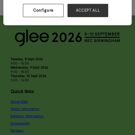
Configure
ACCEPT ALL
Tuesday, 8 Sept 2026
9:00 - 18:00
Wednesday, 9 Sept 2026
9:00 - 18:00
Thursday, 10 Sept 2026
9:00 - 16:00
Quick links
About Glee
Visitor information
Exhibitor information
Accessibility
Partners