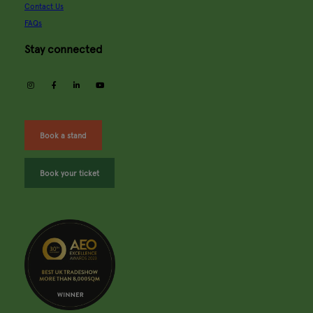
Contact Us
FAQs
Stay connected
instagram
facebook
linkedin
youtube
Book a stand
Book your ticket