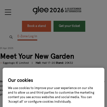
Book a stand
Get your ticket
E-Zone Log In
01 Apr 2025
Meet Your New Garden
Eggologic IE Limited
Hall:
Hall 17-20
Stand:
20K32
https://youtu.be/skDO2X3vXqo?si=bCOgmsMfTvt8G-ca
Our cookies
Meet your new garden! Eggologic® wall garden pods are as beautiful as they are
useful. Like nature itself, we've evolved our garden pods to provide something
We use cookies to improve your user experience on our site
extraordinary — a solution that promotes biodiversity by supporting not just
and to allow us and third parties to customise the marketing
plants, but native insects and birds that are essential to a healthy garden.
content you see across websites and social media. You can
‘Accept all’ or configure cookies individually.