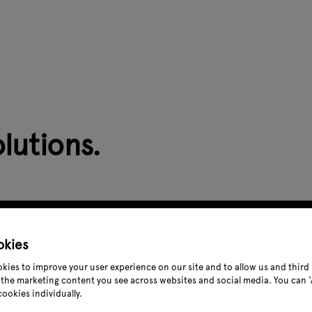
lutions.
okies
kies to improve your user experience on our site and to allow us and third 
the marketing content you see across websites and social media. You can ‘A
cookies individually.