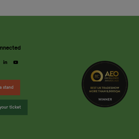
onnected
gram
facebook
linkedin
youtube
a stand
your ticket