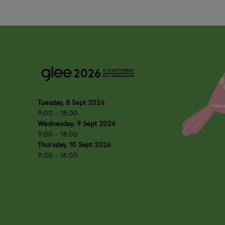
Tuesday, 8 Sept 2026
9:00 - 18:00
Wednesday, 9 Sept 2026
9:00 - 18:00
Thursday, 10 Sept 2026
9:00 - 16:00