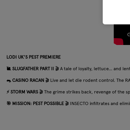
LODI UK'S PEST PREMIERE
🐌 SLUGFATHER PART II
🎬 A tale of loyalty, lettuce… and le
🐀 CASINO RACAN
🎬 Live and let die rodent control. The RA
⚡️ STORM WARS
🎬 The grime strikes back, revenge of the s
🎯 MISSION: PEST POSSIBLE
🎬 INSECTO infiltrates and eli