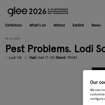
Exhibitors
What's on
Attend
Exhibit
News
08 Jul 2025
Pest Problems. Lodi So
Lodi UK
Hall:
Hall 17-20
Stand:
19H81
Our co
We use coo
customise 
configure 