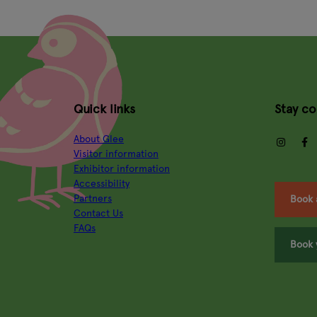
Quick links
Stay c
About Glee
insta
Visitor information
Exhibitor information
Accessibility
Partners
Book 
Contact Us
FAQs
Book 