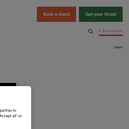
Book a stand
Get your ticket
E-Zone Log In
parties to
ccept all’ or