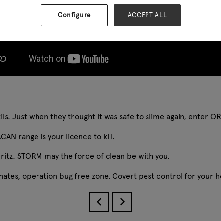
Configure
ACCEPT ALL
ntils. Just when they thought it was safe to slime again, enter 
CAN range is your licence to kill.
pritz. STORM may the force of clean be with you.
minates, operation bug free zone. Covert pest control for your