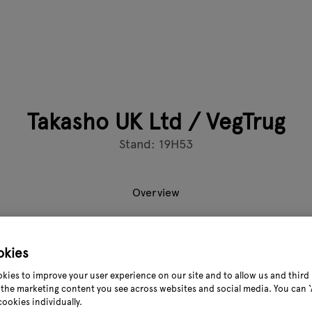
Takasho UK Ltd / VegTrug
Stand: 19H53
Overview
 original elevated planter brand, helping retail partners drive 
okies
ith global brand recognition and a strong sell-through, VegTru
kies to improve your user experience on our site and to allow us and third 
hat attracts both new and returning customers.
the marketing content you see across websites and social media. You can ‘A
cookies individually.