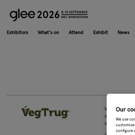
Exhibitors
What's on
Attend
Exhibit
News
VegTrug is the
Our co
categories. W
We use coo
destination t
customise 
configure 