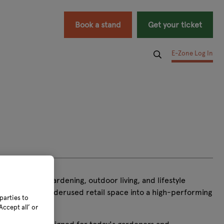
Book a stand
Get your ticket
E-Zone Log In
growth across gardening, outdoor living, and lifestyle
g transforms underused retail space into a high-performing
parties to
ccept all’ or