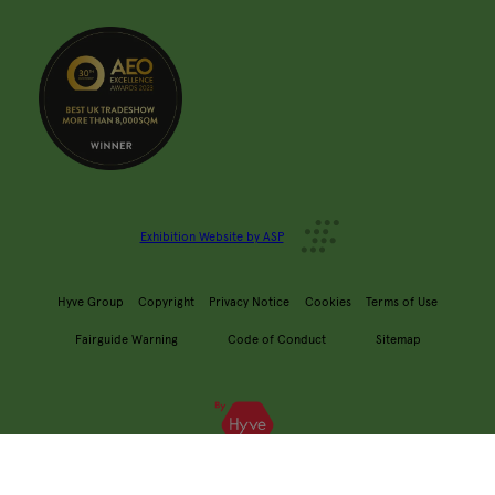
Exhibition Website by ASP
Hyve Group
Copyright
Privacy Notice
Cookies
Terms of Use
Fairguide Warning
Code of Conduct
Sitemap