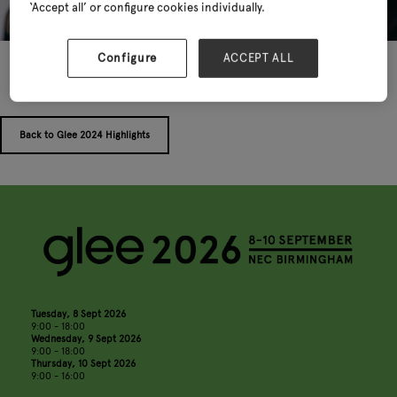
‘Accept all’ or configure cookies individually.
Configure
ACCEPT ALL
Back to Glee 2024 Highlights
Tuesday, 8 Sept 2026
9:00 - 18:00
Wednesday, 9 Sept 2026
9:00 - 18:00
Thursday, 10 Sept 2026
9:00 - 16:00