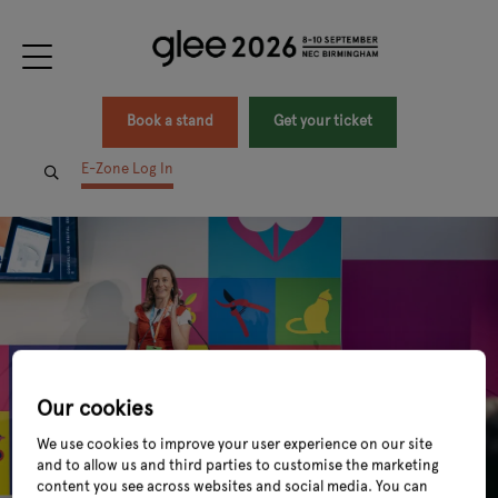
Book a stand
Get your ticket
E-Zone Log In
Our cookies
We use cookies to improve your user experience on our site
and to allow us and third parties to customise the marketing
content you see across websites and social media. You can