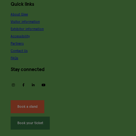
Quick links
About Glee
Visitor information
Exhibitor information
Accessibility
Partners
Contact Us
FAQs
Stay connected
instagram
facebook
linkedin
youtube
Book a stand
Book your ticket