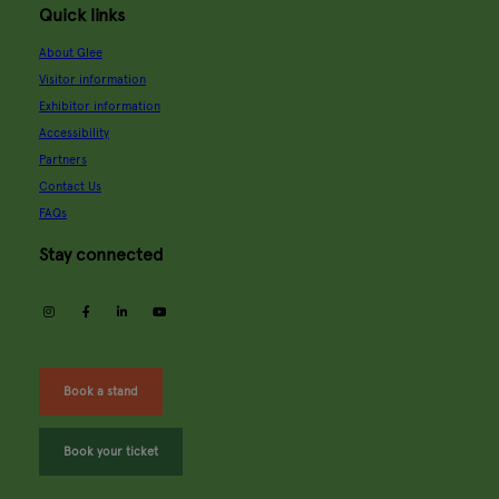
Quick links
About Glee
Visitor information
Exhibitor information
Accessibility
Partners
Contact Us
FAQs
Stay connected
instagram
facebook
linkedin
youtube
Book a stand
Book your ticket