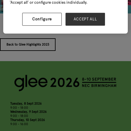
‘Accept all’ or configure cookies individually.
Configure
ACCEPT ALL
Back to Glee Highlights 2023
Tuesday, 8 Sept 2026
9:00 - 18:00
Wednesday, 9 Sept 2026
9:00 - 18:00
Thursday, 10 Sept 2026
9:00 - 16:00