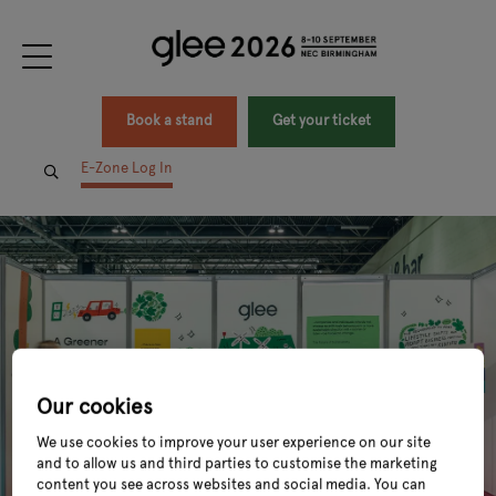
Book a stand
Get your ticket
E-Zone Log In
Our cookies
We use cookies to improve your user experience on our site
and to allow us and third parties to customise the marketing
content you see across websites and social media. You can