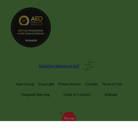
Exhibition Website by ASP
Hyve Group
Copyright
Privacy Notice
Cookies
Terms of Use
Fairguide Warning
Code of Conduct
Sitemap