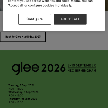
content you see across websites and social media. You can
‘Accept all’ or configure cookies individually.
Configure
ACCEPT ALL
Back to Glee Highlights 2023
Tuesday, 8 Sept 2026
9:00 - 18:00
Wednesday, 9 Sept 2026
9:00 - 18:00
Thursday, 10 Sept 2026
9:00 - 16:00