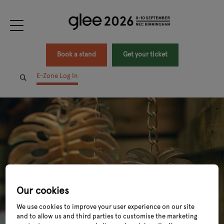
Book a stand
Get your ticket
E-Zone Log In
Our cookies
We use cookies to improve your user experience on our site
and to allow us and third parties to customise the marketing