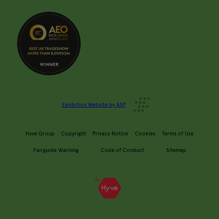
Exhibition Website by ASP
Hyve Group
Copyright
Privacy Notice
Cookies
Terms of Use
Fairguide Warning
Code of Conduct
Sitemap