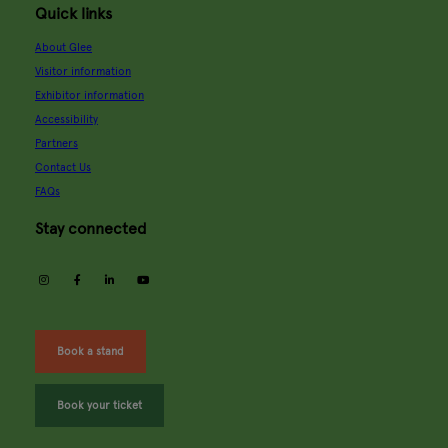
Quick links
About Glee
Visitor information
Exhibitor information
Accessibility
Partners
Contact Us
FAQs
Stay connected
instagram
facebook
linkedin
youtube
Book a stand
Book your ticket