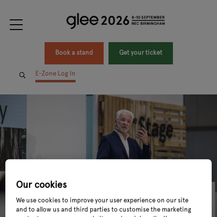
Book a stand
Get your ticket
E-Zone Log In
Our cookies
We use cookies to improve your user experience on our site
and to allow us and third parties to customise the marketing