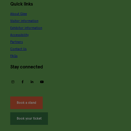
Quick links
About Glee
Visitor information
Exhibitor information
Accessibility
Partners
Contact Us
FAQs
Stay connected
instagram
facebook
linkedin
youtube
Book a stand
Book your ticket