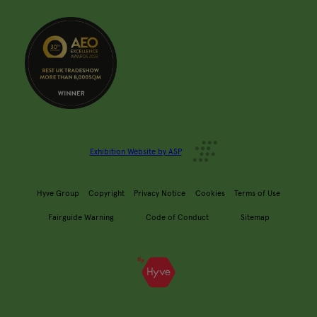
Exhibition Website by ASP
Hyve Group
Copyright
Privacy Notice
Cookies
Terms of Use
Fairguide Warning
Code of Conduct
Sitemap