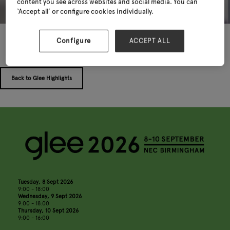
content you see across websites and social media. You can
‘Accept all’ or configure cookies individually.
Configure
ACCEPT ALL
Back to Glee Highlights
Tuesday, 8 Sept 2026
9:00 - 18:00
Wednesday, 9 Sept 2026
9:00 - 18:00
Thursday, 10 Sept 2026
9:00 - 16:00