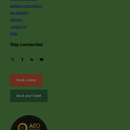
Exhibitor information
Accessibility
Partners
Contact Us
FAQs
Stay connected
instagram
facebook
linkedin
youtube
Book a stand
Book your ticket