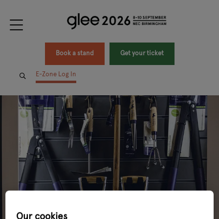
Book a stand
Get your ticket
E-Zone Log In
Our cookies