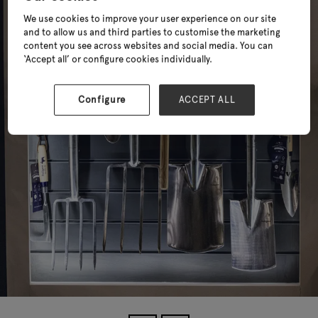
We use cookies to improve your user experience on our site
and to allow us and third parties to customise the marketing
content you see across websites and social media. You can
‘Accept all’ or configure cookies individually.
Configure
ACCEPT ALL