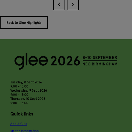
Back to Glee Highlights
Tuesday, 8 Sept 2026
9:00 - 18:00
Wednesday, 9 Sept 2026
9:00 - 18:00
Thursday, 10 Sept 2026
9:00 - 16:00
Quick links
About Glee
Visitor information