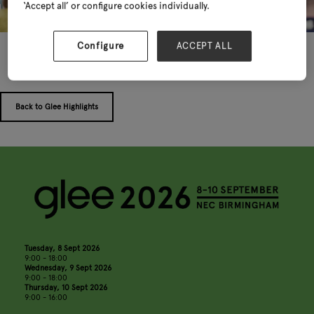
‘Accept all’ or configure cookies individually.
Configure
ACCEPT ALL
Back to Glee Highlights
Tuesday, 8 Sept 2026
9:00 - 18:00
Wednesday, 9 Sept 2026
9:00 - 18:00
Thursday, 10 Sept 2026
9:00 - 16:00