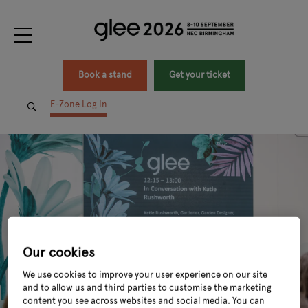
Book a stand
Get your ticket
E-Zone Log In
Our cookies
We use cookies to improve your user experience on our site
and to allow us and third parties to customise the marketing
content you see across websites and social media. You can