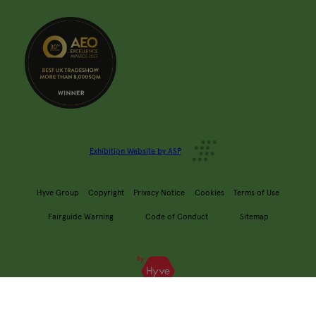
Exhibition Website by ASP
Hyve Group
Copyright
Privacy Notice
Cookies
Terms of Use
Fairguide Warning
Code of Conduct
Sitemap