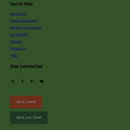
Quick links
About Glee
Visitor information
Exhibitor information
Accessibility
Partners
Contact Us
FAQs
Stay connected
instagram
facebook
linkedin
youtube
Book a stand
Book your ticket