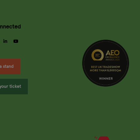
onnected
gram
facebook
linkedin
youtube
a stand
your ticket