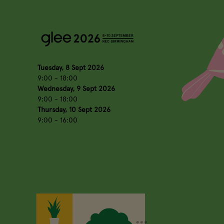
Tuesday, 8 Sept 2026
9:00 - 18:00
Wednesday, 9 Sept 2026
9:00 - 18:00
Thursday, 10 Sept 2026
9:00 - 16:00