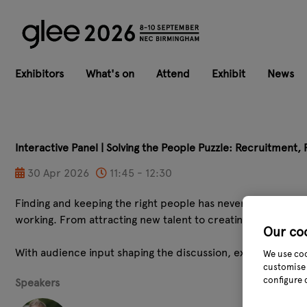
Exhibitors
What's on
Attend
Exhibit
News
Interactive Panel | Solving the People Puzzle: Recruitment,
30 Apr 2026
11:45 - 12:30
Finding and keeping the right people has never been more ch
working. From attracting new talent to creating cultures 
Our co
With audience input shaping the discussion, expect practic
We use coo
customise 
configure 
Speakers