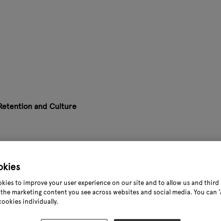
 Retention and Culture
allenging. In this session, recruitment specialists and garden
where people want to stay and grow.
okies
al takeaways, fresh thinking and honest conversation on how t
kies to improve your user experience on our site and to allow us and third 
the marketing content you see across websites and social media. You can ‘A
cookies individually.