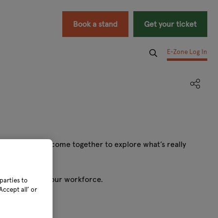
Book a stand
Get your ticket
E-Zone Log In
 retail leaders come together to explore what’s really
o futureproof your workforce.
parties to
ccept all’ or