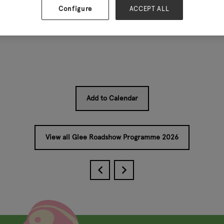
Configure
ACCEPT ALL
 Partnership
Add to Calendar
View all Glee Roadshow Programme 2026