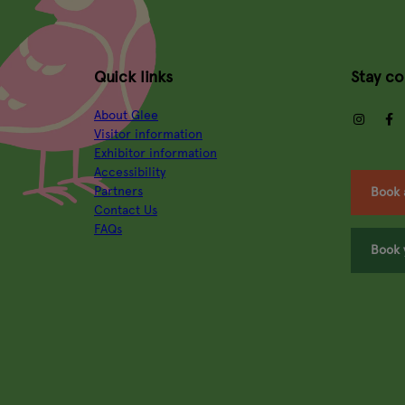
Quick links
Stay c
About Glee
insta
Visitor information
Exhibitor information
Accessibility
Partners
Book 
Contact Us
FAQs
Book 