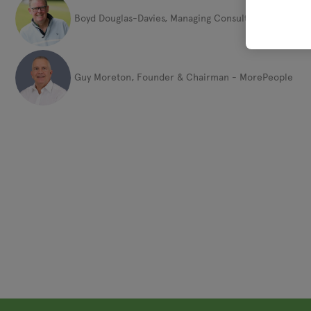
Boyd Douglas-Davies, Managing Consultant - The Boyd
Guy Moreton, Founder & Chairman - MorePeople