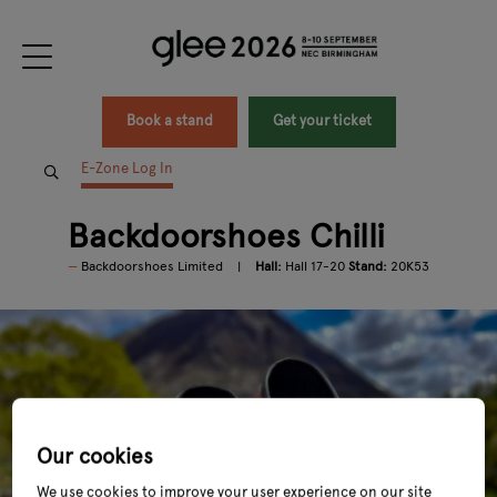
Book a stand
Get your ticket
E-Zone Log In
Backdoorshoes Chilli
Backdoorshoes Limited
Hall:
Hall 17-20
Stand:
20K53
Our cookies
We use cookies to improve your user experience on our site