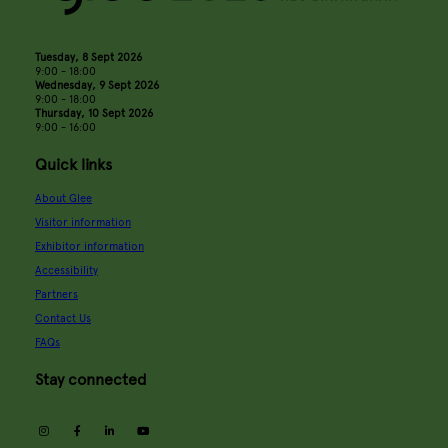
Tuesday, 8 Sept 2026
9:00 - 18:00
Wednesday, 9 Sept 2026
9:00 - 18:00
Thursday, 10 Sept 2026
9:00 - 16:00
Quick links
About Glee
Visitor information
Exhibitor information
Accessibility
Partners
Contact Us
FAQs
Stay connected
instagram
facebook
linkedin
youtube