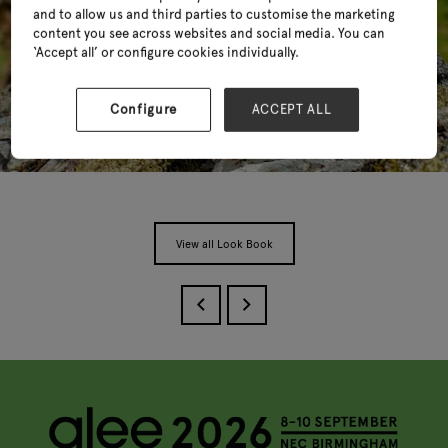
and to allow us and third parties to customise the marketing
content you see across websites and social media. You can
‘Accept all’ or configure cookies individually.
Configure
ACCEPT ALL
View all Look Book