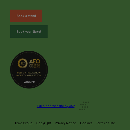
Book a stand
Book your ticket
Exhibition Website by ASP
Hyve Group
Copyright
Privacy Notice
Cookies
Terms of Use