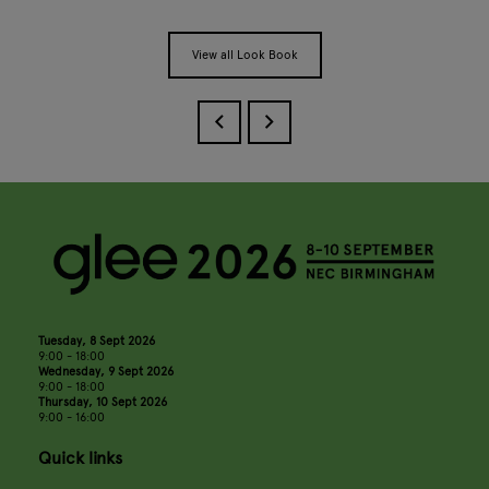
View all Look Book
Tuesday, 8 Sept 2026
9:00 - 18:00
Wednesday, 9 Sept 2026
9:00 - 18:00
Thursday, 10 Sept 2026
9:00 - 16:00
Quick links