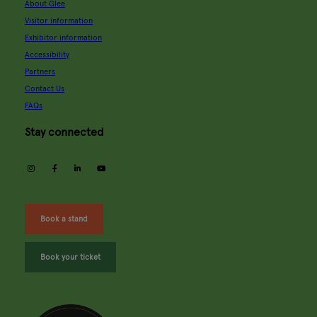
About Glee
Visitor information
Exhibitor information
Accessibility
Partners
Contact Us
FAQs
Stay connected
instagram
facebook
linkedin
youtube
Book a stand
Book your ticket