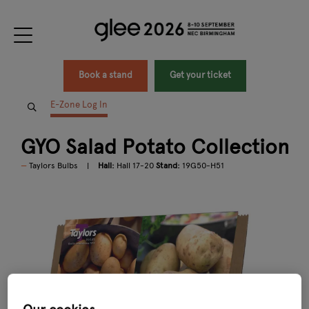
Book a stand
Get your ticket
E-Zone Log In
GYO Salad Potato Collection
Taylors Bulbs
Hall:
Hall 17-20
Stand:
19G50-H51