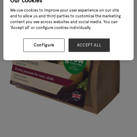
Our cookies
We use cookies to improve your user experience on our site
and to allow us and third parties to customise the marketing
content you see across websites and social media. You can
‘Accept all’ or configure cookies individually.
Configure
ACCEPT ALL