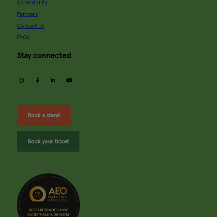
Accessibility
Partners
Contact Us
FAQs
Stay connected
instagram
facebook
linkedin
youtube
Book a stand
Book your ticket