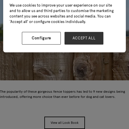
We use cookies to improve your user experience on our site
and to allow us and third parties to customise the marketing
content you see across websites and social media. You can
‘Accept all’ or configure cookies individually.
Configure
ACCEPT ALL
The popularity of these gorgeous fence toppers has led to 9 new designs being
introduced, offering more choice than ever before for dog and cat lovers.
View all Look Book