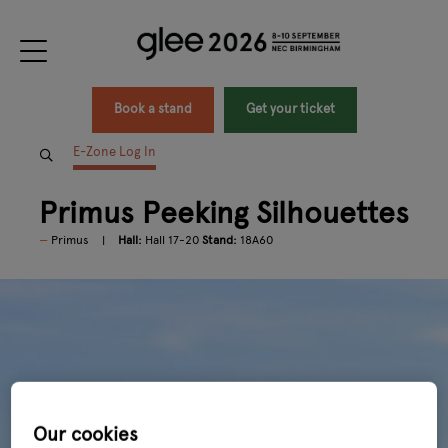
Book a stand
Get your ticket
E-Zone Log In
Primus Peeking Silhouettes
Primus
Hall:
Hall 17-20
Stand:
18A60
Our cookies