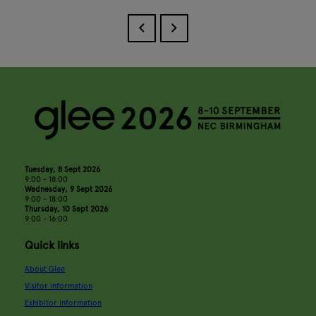
Tuesday, 8 Sept 2026
9:00 - 18:00
Wednesday, 9 Sept 2026
9:00 - 18:00
Thursday, 10 Sept 2026
9:00 - 16:00
Quick links
About Glee
Visitor information
Exhibitor information