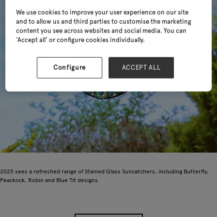
We use cookies to improve your user experience on our site
and to allow us and third parties to customise the marketing
content you see across websites and social media. You can
‘Accept all’ or configure cookies individually.
Configure
ACCEPT ALL
2025 sees a refreshed range of Stained Glass Suncatchers, including Butterfly,
Peackock, Robin and Blue Tit designs.