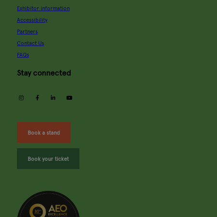
Exhibitor information
Accessibility
Partners
Contact Us
FAQs
Stay connected
instagram
facebook
linkedin
youtube
Book a stand
Book your ticket