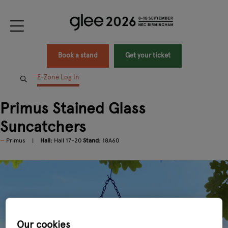
Book a stand
Get your ticket
E-Zone Log In
Primus Stained Glass
Suncatchers
Primus
Hall:
Hall 17-20
Stand:
18A60
Our cookies