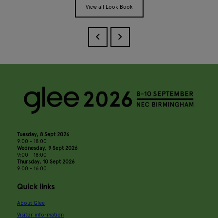
View all Look Book
Tuesday, 8 Sept 2026
9:00 - 18:00
Wednesday, 9 Sept 2026
9:00 - 18:00
Thursday, 10 Sept 2026
9:00 - 16:00
Quick links
About Glee
Visitor information