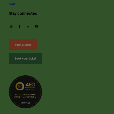
FAQs
Stay connected
instagram
facebook
linkedin
youtube
Book a stand
Book your ticket