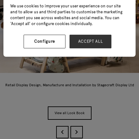
We use cookies to improve your user experience on our site
and to allow us and third parties to customise the marketing
content you see across websites and social media. You can
‘Accept all’ or configure cookies individually.
Configure
ACCEPT ALL
Retail Display Design, Manufacture and Installation by Stagecraft Display Ltd
View all Look Book