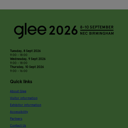
Tuesday, 8 Sept 2026
9:00 - 18:00
Wednesday, 9 Sept 2026
9:00 - 18:00
Thursday, 10 Sept 2026
9:00 - 16:00
Quick links
About Glee
Visitor information
Exhibitor information
Accessibility
Partners
Contact Us