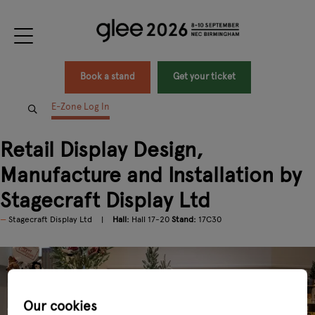
Book a stand
Get your ticket
E-Zone Log In
Retail Display Design,
Manufacture and Installation by
Stagecraft Display Ltd
Stagecraft Display Ltd
Hall:
Hall 17-20
Stand:
17C30
Our cookies