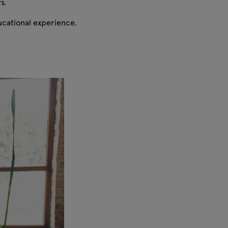
rs.
ducational experience.