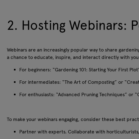
2. Hosting Webinars: P
Webinars are an increasingly popular way to share gardenin
a chance to educate, inspire, and interact directly with y
For beginners: “Gardening 101: Starting Your First Pl
For intermediates: “The Art of Composting” or “Crea
For enthusiasts: “Advanced Pruning Techniques” or “
To make your webinars engaging, consider these best prac
Partner with experts. Collaborate with horticulturist