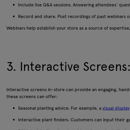
Include live Q&A sessions. Answering attendees’ ques
Record and share. Post recordings of past webinars on
Webinars help establish your store as a source of expertis
3. Interactive Screens:
Interactive screens in-store can provide an engaging, hands
these screens can offer:
Seasonal planting advice. For example, a
visual display
Interactive plant finders. Customers can input their gar