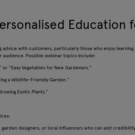
ersonalised Education f
g advice with customers, particularly those who enjoy learning
our audience. Possible webinar topics include:
ot” or “Easy Vegetables for New Gardeners.”
ting a Wildlife-Friendly Garden.”
Growing Exotic Plants.”
tices:
s, garden designers, or local influencers who can add credibili