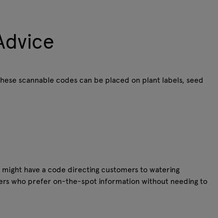
Advice
These scannable codes can be placed on plant labels, seed
nt might have a code directing customers to watering
pers who prefer on-the-spot information without needing to