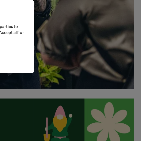
parties to
ccept all’ or