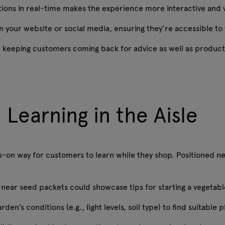
tions in real-time makes the experience more interactive and
 your website or social media, ensuring they’re accessible to
e, keeping customers coming back for advice as well as produc
 Learning in the Aisle
-on way for customers to learn while they shop. Positioned nea
near seed packets could showcase tips for starting a vegetabl
den’s conditions (e.g., light levels, soil type) to find suitable 