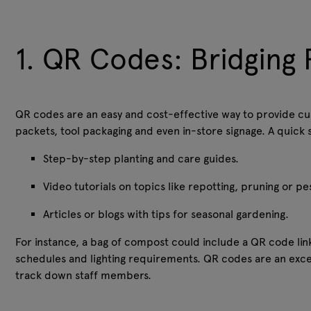
1. QR Codes: Bridging 
QR codes are an easy and cost-effective way to provide cu
packets, tool packaging and even in-store signage. A quic
Step-by-step planting and care guides.
Video tutorials on topics like repotting, pruning or p
Articles or blogs with tips for seasonal gardening.
For instance, a bag of compost could include a QR code link
schedules and lighting requirements. QR codes are an exce
track down staff members.