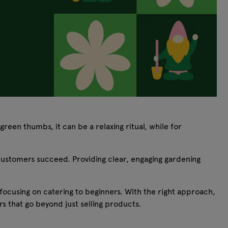
reen thumbs, it can be a relaxing ritual, while for
p customers succeed. Providing clear, engaging gardening
 focusing on catering to beginners. With the right approach,
s that go beyond just selling products.