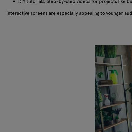
DIY tutorials. Step-by-step videos for projects like b
Interactive screens are especially appealing to younger a