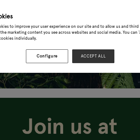
okies
kies to improve your user experience on our site and to allow us and third 
the marketing content you see across websites and social media. You can ‘A
cookies individually.
Configure
ACCEPT ALL