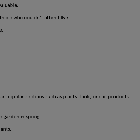
 valuable.
 those who couldn’t attend live.
ts.
r popular sections such as plants, tools, or soil products,
e garden in spring.
plants.