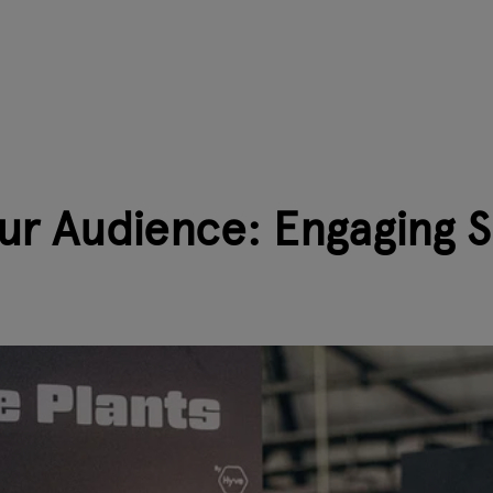
ur Audience: Engaging 