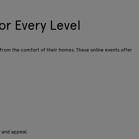
or Every Level
 from the comfort of their homes. These online events offer
ty and appeal.