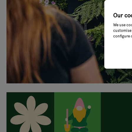
Our co
We use coo
customise 
configure 