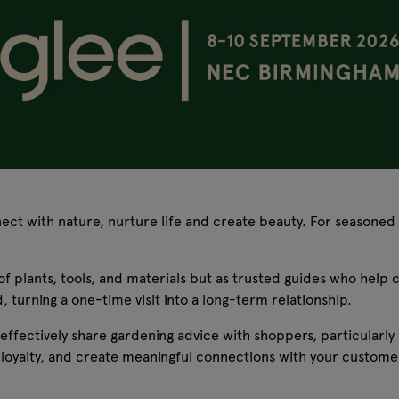
ect with nature, nurture life and create beauty. For seasoned g
s of plants, tools, and materials but as trusted guides who hel
 turning a one-time visit into a long-term relationship.
 effectively share gardening advice with shoppers, particularly
loyalty, and create meaningful connections with your customer