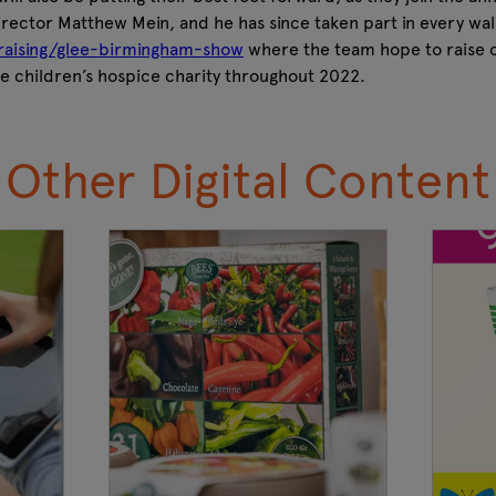
irector Matthew Mein, and he has since taken part in every wal
raising/glee-birmingham-show
where the team hope to raise o
he children’s hospice charity throughout 2022.
Other Digital Content