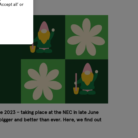
ccept all’ or
ee 2023 – taking place at the NEC in late June
 bigger and better than ever. Here, we find out