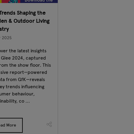
Trends Shaping the
en & Outdoor Living
stry
r 2025
ver the latest insights
 Glee 2024, captured
from the show floor. This
usive report—powered
ata from GfK—reveals
ey trends influencing
umer behaviour,
inability, co ...
ead More