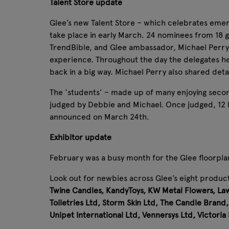
Talent Store update
Glee’s new Talent Store – which celebrates emergi
take place in early March. 24 nominees from 18 
TrendBible, and Glee ambassador, Michael Perry,
experience. Throughout the day the delegates h
back in a big way. Michael Perry also shared detai
The ‘students’ – made up of many enjoying second
judged by Debbie and Michael. Once judged, 12 luck
announced on March 24th.
Exhibitor update
February was a busy month for the Glee floorpla
Look out for newbies across Glee’s eight product
Twine Candles, KandyToys, KW Metal Flowers, Law
Toiletries Ltd, Storm Skin Ltd, The Candle Bra
Unipet International Ltd, Vennersys Ltd, Victoria