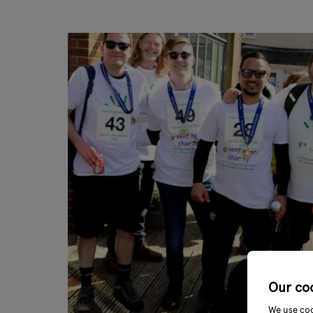
Our co
We use coo