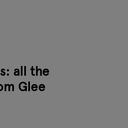
: all the
rom Glee