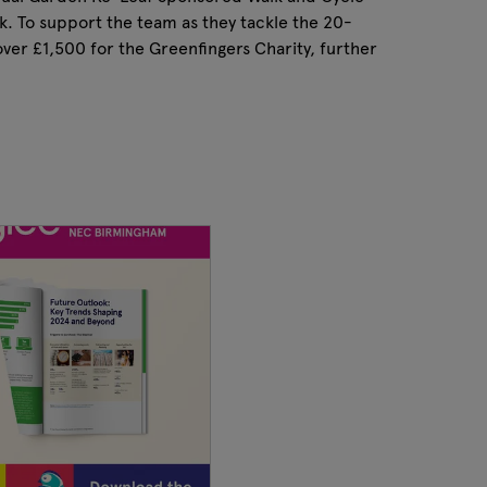
k. To support the team as they tackle the 20-
ver £1,500 for the Greenfingers Charity, further