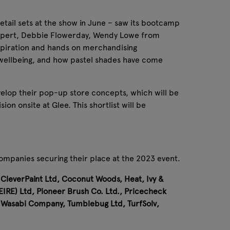
retail sets at the show in June – saw its bootcamp
 expert, Debbie Flowerday, Wendy Lowe from
nspiration and hands on merchandising
 wellbeing, and how pastel shades have come
velop their pop-up store concepts, which will be
on onsite at Glee. This shortlist will be
ompanies securing their place at the 2023 event.
leverPaint Ltd, Coconut Woods, Heat, Ivy &
IRE) Ltd, Pioneer Brush Co. Ltd., Pricecheck
e Wasabi Company, Tumblebug Ltd, TurfSolv,