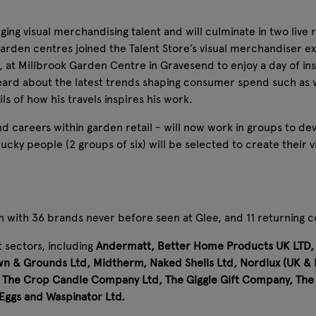
ng visual merchandising talent and will culminate in two live 
garden centres joined the Talent Store’s visual merchandiser
 at Millbrook Garden Centre in Gravesend to enjoy a day of i
eard about the latest trends shaping consumer spend such as
ls of how his travels inspires his work.
 careers within garden retail - will now work in groups to de
y people (2 groups of six) will be selected to create their visi
n with 36 brands never before seen at Glee, and 11 returning c
 sectors, including
Andermatt, Better Home Products UK LTD, C
n & Grounds Ltd, Midtherm, Naked Shells Ltd, Nordlux (UK & E
nd, The Crop Candle Company Ltd, The Giggle Gift Company, Th
 Eggs and Waspinator Ltd.