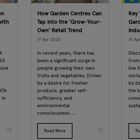
en
How Garden Centres Can
Key 
with
Tap into the 'Grow-Your-
Gard
Own' Retail Trend
Indu
17 Apr 2025
15 Ap
UK
In recent years, there has
Disco
025
been a significant surge in
from
sive
people growing their own
live 
fruits and vegetables. Driven
excl
by a desire for fresher
by d
HTA
produce, greater self-
the k
 in
sufficiency, and
cons
environmental
susta
consciousness ...
Read More
R