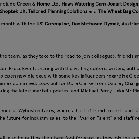
 include
Green & Home Ltd, Haws Watering Cans
Jonart Design
 Shoptek UK, Tailored Planning Solutions
and
The Wheat Bag C
s month with the
US’ Gozeny Inc, Danish-based Dymak, Austria
 team, as they take to the road to join colleagues, friends a
en Press Event, sharing with the visiting editors, writers, auth
 to open new dialogue with some key influencers regarding Gl
names confirmed. Look out for Dora Clarke from Osprey Chargi
ring the latest market updates; and Michael Perry - aka Mr Plant
nce at Wyboston Lakes, where a host of trend experts and stra
e future for industry sales, to the “War on Talent” and staff r
ill also be putting their best foot forward, as they join the