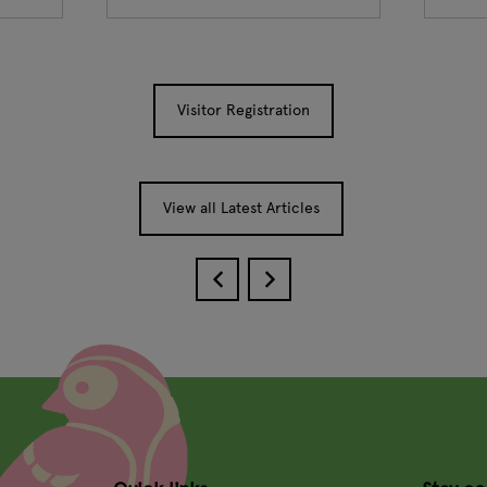
Visitor Registration
View all Latest Articles