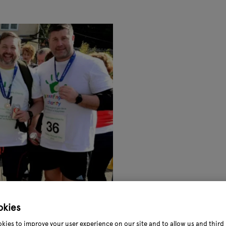
okies
kies to improve your user experience on our site and to allow us and third 