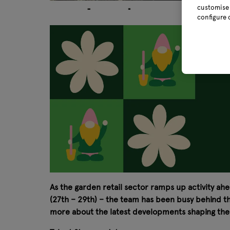
customise 
configure 
As the garden retail sector ramps up activity ahe
(27th – 29th) – the team has been busy behind the
more about the latest developments shaping the i