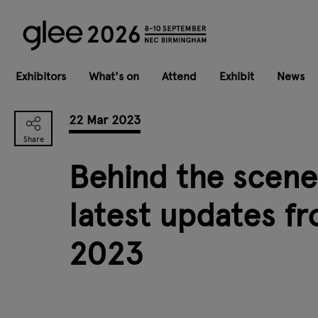
Exhibitors
What's on
Attend
Exhibit
News
22 Mar 2023
Behind the scenes
latest updates f
2023