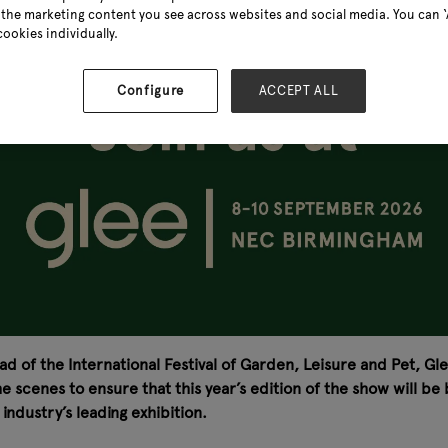
the marketing content you see across websites and social media. You can ‘A
cookies individually.
Configure
ACCEPT ALL
ad of the International Festival of Garden, Leisure and Pet, Gl
 scenes to ensure that this year’s edition of the show will be
ndustry’s leading exhibition.