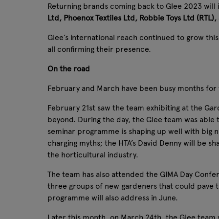
Returning brands coming back to Glee 2023 will
Ltd, Phoenox Textiles Ltd, Robbie Toys Ltd (RTL),
Glee’s international reach continued to grow thi
all confirming their presence.
On the road
February and March have been busy months for the
February 21st saw the team exhibiting at the Gard
beyond. During the day, the Glee team was able
seminar programme is shaping up well with big 
charging myths; the HTA’s David Denny will be sha
the horticultural industry.
The team has also attended the GIMA Day Confere
three groups of new gardeners that could pave th
programme will also address in June.
Later this month, on March 24th, the Glee team w