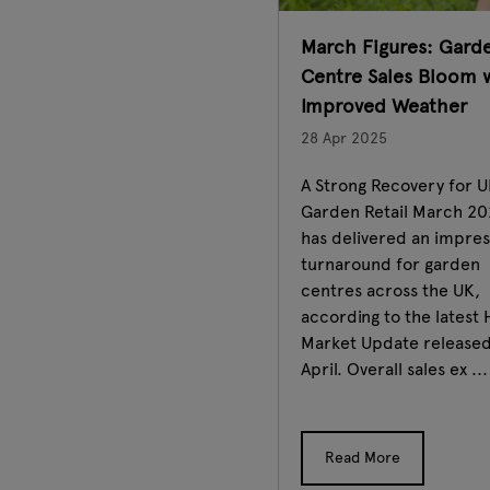
March Figures: Gard
Centre Sales Bloom 
Improved Weather
28 Apr 2025
A Strong Recovery for 
Garden Retail March 2
has delivered an impres
turnaround for garden
centres across the UK,
according to the latest 
Market Update released
April. Overall sales ex ...
Read More