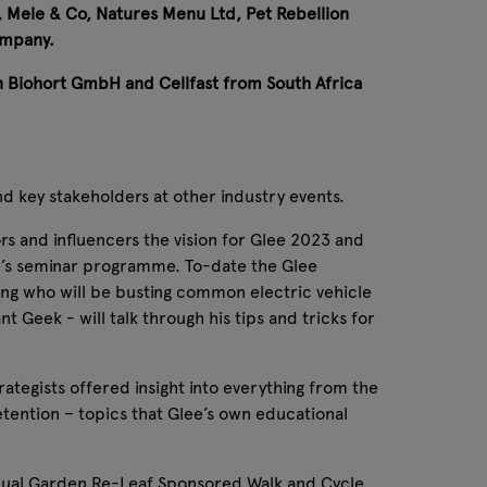
, Mele & Co, Natures Menu Ltd, Pet Rebellion
ompany.
n Biohort GmbH and Cellfast from South Africa
nd key stakeholders at other industry events.
ors and influencers the vision for Glee 2023 and
ee’s seminar programme. To-date the Glee
ng who will be busting common electric vehicle
 Geek - will talk through his tips and tricks for
tegists offered insight into everything from the
etention – topics that Glee’s own educational
 annual Garden Re-Leaf Sponsored Walk and Cycle