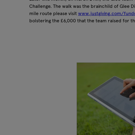
Challenge. The walk was the brainchild of Glee D
mile route please visit
www.justgiving.com/fund
bolstering the £6,000 that the team raised for t