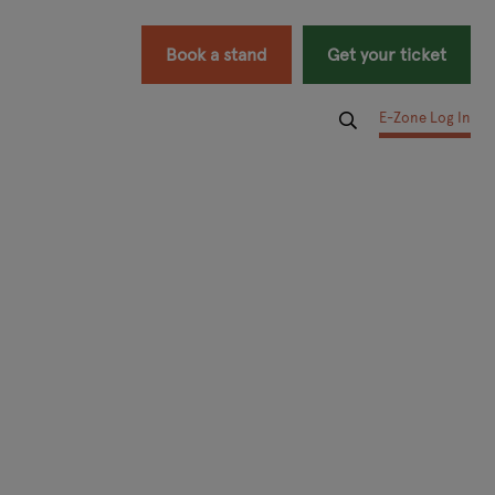
Book a stand
Get your ticket
E-Zone Log In