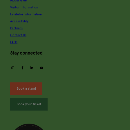
About Glee
Visitor information
Exhibitor information
Accessibility
Partners
Contact Us
FAQs
Stay connected
instagram
facebook
linkedin
youtube
Book a stand
Book your ticket