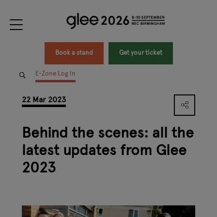
Book a stand
Get your ticket
E-Zone Log In
22 Mar 2023
Behind the scenes: all the
latest updates from Glee
2023