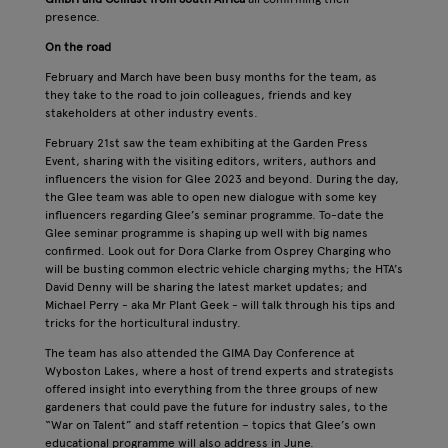
presence.
On the road
February and March have been busy months for the team, as
they take to the road to join colleagues, friends and key
stakeholders at other industry events.
February 21st saw the team exhibiting at the Garden Press
Event, sharing with the visiting editors, writers, authors and
influencers the vision for Glee 2023 and beyond. During the day,
the Glee team was able to open new dialogue with some key
influencers regarding Glee’s seminar programme. To-date the
Glee seminar programme is shaping up well with big names
confirmed. Look out for Dora Clarke from Osprey Charging who
will be busting common electric vehicle charging myths; the HTA’s
David Denny will be sharing the latest market updates; and
Michael Perry - aka Mr Plant Geek - will talk through his tips and
tricks for the horticultural industry.
The team has also attended the GIMA Day Conference at
Wyboston Lakes, where a host of trend experts and strategists
offered insight into everything from the three groups of new
gardeners that could pave the future for industry sales, to the
“War on Talent” and staff retention – topics that Glee’s own
educational programme will also address in June.