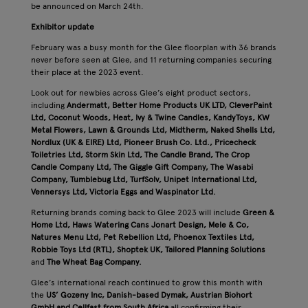
be announced on March 24th.
Exhibitor update
February was a busy month for the Glee floorplan with 36 brands
never before seen at Glee, and 11 returning companies securing
their place at the 2023 event.
Look out for newbies across Glee’s eight product sectors,
including
Andermatt, Better Home Products UK LTD, CleverPaint
Ltd, Coconut Woods, Heat, Ivy & Twine Candles, KandyToys, KW
Metal Flowers, Lawn & Grounds Ltd, Midtherm, Naked Shells Ltd,
Nordlux (UK & EIRE) Ltd, Pioneer Brush Co. Ltd., Pricecheck
Toiletries Ltd, Storm Skin Ltd, The Candle Brand, The Crop
Candle Company Ltd, The Giggle Gift Company, The Wasabi
Company, Tumblebug Ltd, TurfSolv, Unipet International Ltd,
Vennersys Ltd, Victoria Eggs and Waspinator Ltd.
Returning brands coming back to Glee 2023 will include
Green &
Home Ltd, Haws Watering Cans
Jonart Design, Mele & Co,
Natures Menu Ltd, Pet Rebellion Ltd, Phoenox Textiles Ltd,
Robbie Toys Ltd (RTL), Shoptek UK, Tailored Planning Solutions
and
The Wheat Bag Company.
Glee’s international reach continued to grow this month with
the
US’ Gozeny Inc, Danish-based Dymak, Austrian Biohort
GmbH and Cellfast from South Africa
all confirming their