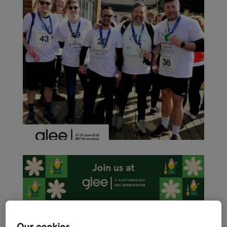
As the garden retail sector ramps up activity ahead of the
International Festival of Garden, Leisure and Pet, Glee 2023 –