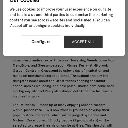
Our cookies
taking place at the NEC in late June (27th – 29th) – the team has
been busy behind the scenes to ensure that this year’s edition
We use cookies to improve your user experience on our site
of the show will be bigger and better than ever. Here, we find out
and to allow us and third parties to customise the marketing
more about the latest developments shaping the industry’s
content you see across websites and social media. You can
leading exhibition.
‘Accept all’ or configure cookies individually.
Talent Store update
Glee’s new Talent Store – which celebrates emerging visual
Configure
ACCEPT ALL
merchandising talent and will culminate in two live retail sets at
the show in June – saw its bootcamp take place in early March.
24 nominees from 18 garden centres joined the Talent Store’s
visual merchandiser expert, Debbie Flowerday, Wendy Lowe from
TrendBible, and Glee ambassador, Michael Perry, at Millbrook
Garden Centre in Gravesend to enjoy a day of inspiration and
hands on merchandising experience. Throughout the day the
delegates heard about the latest trends shaping consumer
spend such as wellbeing, and how pastel shades have come back
in a big way. Michael Perry also shared details of how his travels
inspires his work.
The ‘students’ – made up of many enjoying second careers
within garden retail - will now work in groups to develop their
pop-up store concepts, which will be judged by Debbie and
Michael. Once judged, 12 lucky people (2 groups of six) will be
selected to create their vision onsite at Glee. This shortlist will