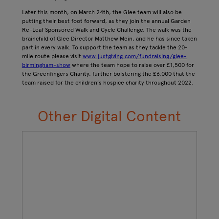
Later this month, on March 24th, the Glee team will also be
putting their best foot forward, as they join the annual Garden
Re-Leaf Sponsored Walk and Cycle Challenge. The walk was the
brainchild of Glee Director Matthew Mein, and he has since taken
part in every walk. To support the team as they tackle the 20-
mile route please visit
www.justgiving.com/fundraising/glee-
birmingham-show
where the team hope to raise over £1,500 for
the Greenfingers Charity, further bolstering the £6,000 that the
team raised for the children’s hospice charity throughout 2022.
Other Digital Content