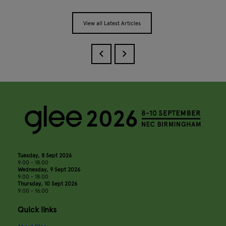
View all Latest Articles
Tuesday, 8 Sept 2026
9:00 - 18:00
Wednesday, 9 Sept 2026
9:00 - 18:00
Thursday, 10 Sept 2026
9:00 - 16:00
Quick links