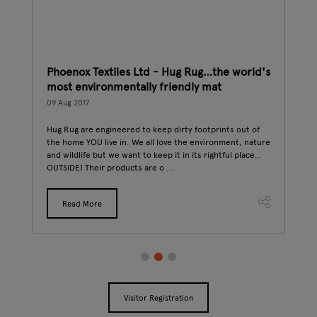
k
Phoenox Textiles Ltd - Hug Rug…the world's
The
most environmentally friendly mat
06 A
09 Aug 2017
Desi
(Fin
stry,
Hug Rug are engineered to keep dirty footprints out of
phen
the home YOU live in. We all love the environment, nature
vege
and wildlife but we want to keep it in its rightful place…
OUTSIDE! Their products are o ...
Read More
Visitor Registration