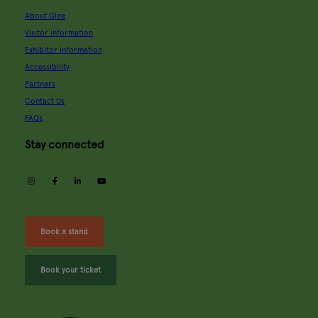
About Glee
Visitor information
Exhibitor information
Accessibility
Partners
Contact Us
FAQs
Stay connected
instagram
facebook
linkedin
youtube
Book a stand
Book your ticket