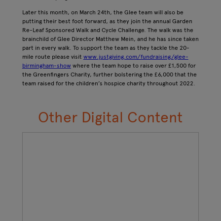
Later this month, on March 24th, the Glee team will also be
putting their best foot forward, as they join the annual Garden
Re-Leaf Sponsored Walk and Cycle Challenge. The walk was the
brainchild of Glee Director Matthew Mein, and he has since taken
part in every walk. To support the team as they tackle the 20-
mile route please visit
www.justgiving.com/fundraising/glee-
birmingham-show
where the team hope to raise over £1,500 for
the Greenfingers Charity, further bolstering the £6,000 that the
team raised for the children’s hospice charity throughout 2022.
Other Digital Content