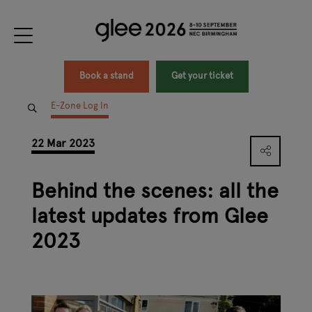
Book a stand
Get your ticket
E-Zone Log In
22 Mar 2023
Behind the scenes: all the
latest updates from Glee
2023