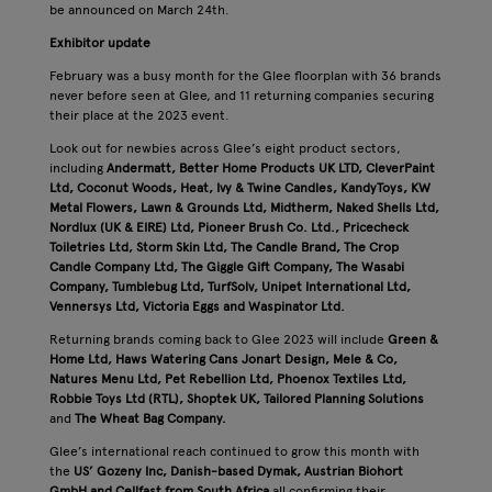
be announced on March 24th.
Exhibitor update
February was a busy month for the Glee floorplan with 36 brands
never before seen at Glee, and 11 returning companies securing
their place at the 2023 event.
Look out for newbies across Glee’s eight product sectors,
including
Andermatt, Better Home Products UK LTD, CleverPaint
Ltd, Coconut Woods, Heat, Ivy & Twine Candles, KandyToys, KW
Metal Flowers, Lawn & Grounds Ltd, Midtherm, Naked Shells Ltd,
Nordlux (UK & EIRE) Ltd, Pioneer Brush Co. Ltd., Pricecheck
Toiletries Ltd, Storm Skin Ltd, The Candle Brand, The Crop
Candle Company Ltd, The Giggle Gift Company, The Wasabi
Company, Tumblebug Ltd, TurfSolv, Unipet International Ltd,
Vennersys Ltd, Victoria Eggs and Waspinator Ltd.
Returning brands coming back to Glee 2023 will include
Green &
Home Ltd, Haws Watering Cans
Jonart Design, Mele & Co,
Natures Menu Ltd, Pet Rebellion Ltd, Phoenox Textiles Ltd,
Robbie Toys Ltd (RTL), Shoptek UK, Tailored Planning Solutions
and
The Wheat Bag Company.
Glee’s international reach continued to grow this month with
the
US’ Gozeny Inc, Danish-based Dymak, Austrian Biohort
GmbH and Cellfast from South Africa
all confirming their