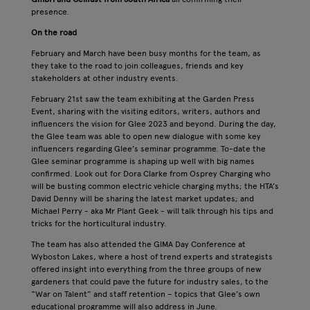
presence.
On the road
February and March have been busy months for the team, as
they take to the road to join colleagues, friends and key
stakeholders at other industry events.
February 21st saw the team exhibiting at the Garden Press
Event, sharing with the visiting editors, writers, authors and
influencers the vision for Glee 2023 and beyond. During the day,
the Glee team was able to open new dialogue with some key
influencers regarding Glee’s seminar programme. To-date the
Glee seminar programme is shaping up well with big names
confirmed. Look out for Dora Clarke from Osprey Charging who
will be busting common electric vehicle charging myths; the HTA’s
David Denny will be sharing the latest market updates; and
Michael Perry - aka Mr Plant Geek - will talk through his tips and
tricks for the horticultural industry.
The team has also attended the GIMA Day Conference at
Wyboston Lakes, where a host of trend experts and strategists
offered insight into everything from the three groups of new
gardeners that could pave the future for industry sales, to the
“War on Talent” and staff retention – topics that Glee’s own
educational programme will also address in June.