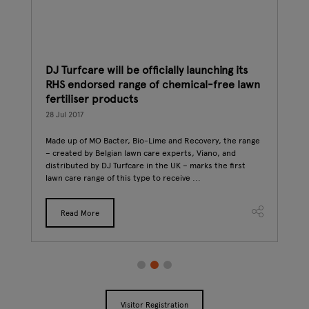
DJ Turfcare will be officially launching its
How
RHS endorsed range of chemical-free lawn
int
fertiliser products
27 J
 up a
28 Jul 2017
st
The 
ook
Conn
Made up of MO Bacter, Bio-Lime and Recovery, the range
if y
– created by Belgian lawn care experts, Viano, and
to s
distributed by DJ Turfcare in the UK – marks the first
lawn care range of this type to receive ...
Read More
Visitor Registration