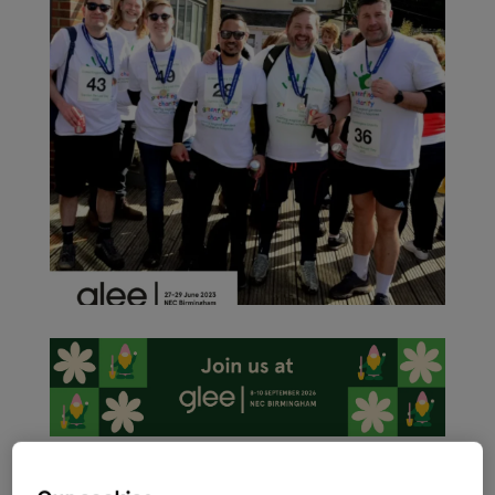
As the garden retail sector ramps up activity ahead of the
International Festival of Garden, Leisure and Pet, Glee 2023 –