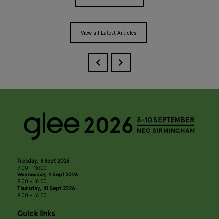
View all Latest Articles
Tuesday, 8 Sept 2026
9:00 - 18:00
Wednesday, 9 Sept 2026
9:00 - 18:00
Thursday, 10 Sept 2026
9:00 - 16:00
Quick links