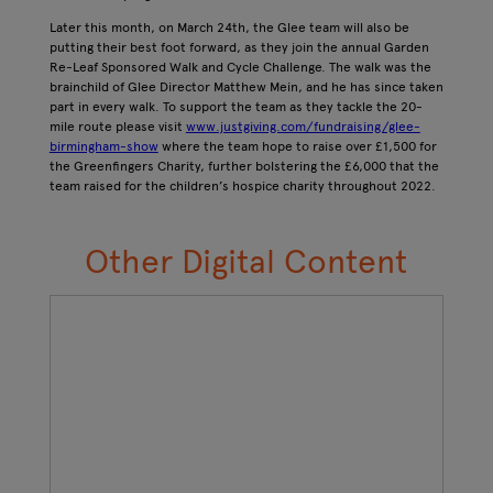
Later this month, on March 24th, the Glee team will also be
putting their best foot forward, as they join the annual Garden
Re-Leaf Sponsored Walk and Cycle Challenge. The walk was the
brainchild of Glee Director Matthew Mein, and he has since taken
part in every walk. To support the team as they tackle the 20-
mile route please visit
www.justgiving.com/fundraising/glee-
birmingham-show
where the team hope to raise over £1,500 for
the Greenfingers Charity, further bolstering the £6,000 that the
team raised for the children’s hospice charity throughout 2022.
Other Digital Content