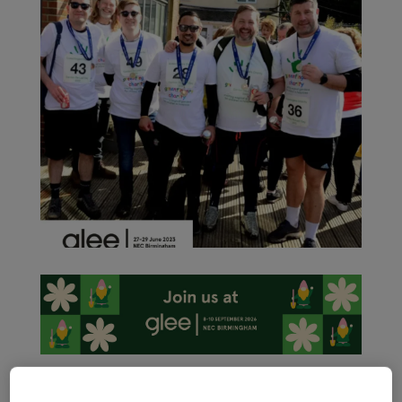
As the garden retail sector ramps up activity ahead of the
International Festival of Garden, Leisure and Pet, Glee 2023 –