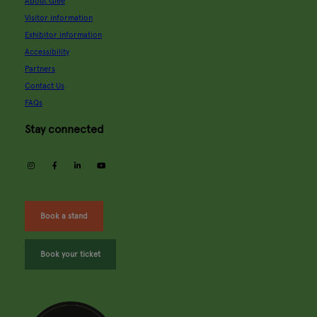
About Glee
Visitor information
Exhibitor information
Accessibility
Partners
Contact Us
FAQs
Stay connected
instagram
facebook
linkedin
youtube
Book a stand
Book your ticket