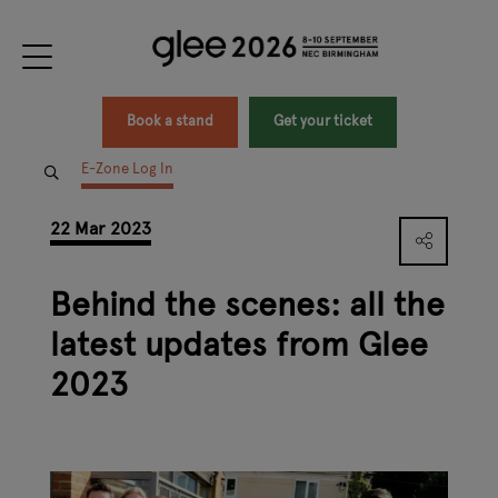
Book a stand
Get your ticket
E-Zone Log In
22 Mar 2023
Behind the scenes: all the
latest updates from Glee
2023