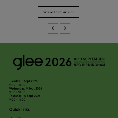
View all Latest Articles
Tuesday, 8 Sept 2026
9:00 - 18:00
Wednesday, 9 Sept 2026
9:00 - 18:00
Thursday, 10 Sept 2026
9:00 - 16:00
Quick links