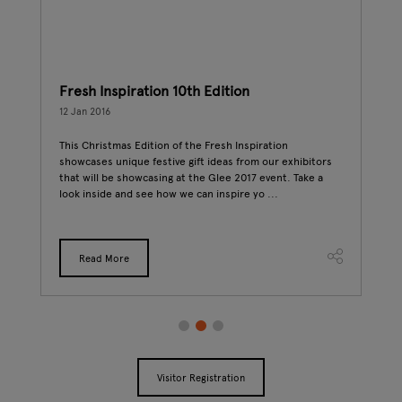
Fresh Inspiration 10th Edition
Buy
12 Jan 2016
10 J
This Christmas Edition of the Fresh Inspiration
As a
showcases unique festive gift ideas from our exhibitors
from
deo
that will be showcasing at the Glee 2017 event. Take a
prod
look inside and see how we can inspire yo ...
beca
to
Read More
Visitor Registration