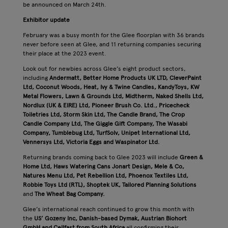
be announced on March 24th.
Exhibitor update
February was a busy month for the Glee floorplan with 36 brands
never before seen at Glee, and 11 returning companies securing
their place at the 2023 event.
Look out for newbies across Glee’s eight product sectors,
including
Andermatt, Better Home Products UK LTD, CleverPaint
Ltd, Coconut Woods, Heat, Ivy & Twine Candles, KandyToys, KW
Metal Flowers, Lawn & Grounds Ltd, Midtherm, Naked Shells Ltd,
Nordlux (UK & EIRE) Ltd, Pioneer Brush Co. Ltd., Pricecheck
Toiletries Ltd, Storm Skin Ltd, The Candle Brand, The Crop
Candle Company Ltd, The Giggle Gift Company, The Wasabi
Company, Tumblebug Ltd, TurfSolv, Unipet International Ltd,
Vennersys Ltd, Victoria Eggs and Waspinator Ltd.
Returning brands coming back to Glee 2023 will include
Green &
Home Ltd, Haws Watering Cans
Jonart Design, Mele & Co,
Natures Menu Ltd, Pet Rebellion Ltd, Phoenox Textiles Ltd,
Robbie Toys Ltd (RTL), Shoptek UK, Tailored Planning Solutions
and
The Wheat Bag Company.
Glee’s international reach continued to grow this month with
the
US’ Gozeny Inc, Danish-based Dymak, Austrian Biohort
GmbH and Cellfast from South Africa
all confirming their