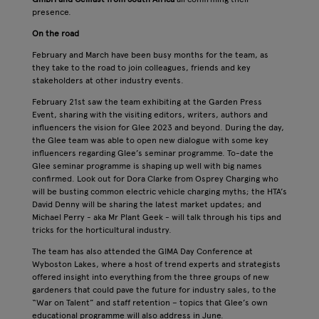
presence.
On the road
February and March have been busy months for the team, as
they take to the road to join colleagues, friends and key
stakeholders at other industry events.
February 21st saw the team exhibiting at the Garden Press
Event, sharing with the visiting editors, writers, authors and
influencers the vision for Glee 2023 and beyond. During the day,
the Glee team was able to open new dialogue with some key
influencers regarding Glee’s seminar programme. To-date the
Glee seminar programme is shaping up well with big names
confirmed. Look out for Dora Clarke from Osprey Charging who
will be busting common electric vehicle charging myths; the HTA’s
David Denny will be sharing the latest market updates; and
Michael Perry - aka Mr Plant Geek - will talk through his tips and
tricks for the horticultural industry.
The team has also attended the GIMA Day Conference at
Wyboston Lakes, where a host of trend experts and strategists
offered insight into everything from the three groups of new
gardeners that could pave the future for industry sales, to the
“War on Talent” and staff retention – topics that Glee’s own
educational programme will also address in June.