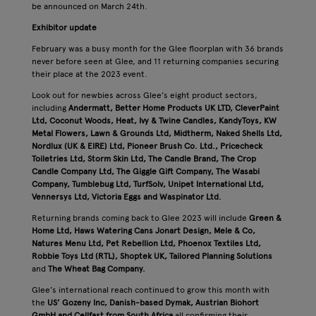
be announced on March 24th.
Exhibitor update
February was a busy month for the Glee floorplan with 36 brands
never before seen at Glee, and 11 returning companies securing
their place at the 2023 event.
Look out for newbies across Glee’s eight product sectors,
including
Andermatt, Better Home Products UK LTD, CleverPaint
Ltd, Coconut Woods, Heat, Ivy & Twine Candles, KandyToys, KW
Metal Flowers, Lawn & Grounds Ltd, Midtherm, Naked Shells Ltd,
Nordlux (UK & EIRE) Ltd, Pioneer Brush Co. Ltd., Pricecheck
Toiletries Ltd, Storm Skin Ltd, The Candle Brand, The Crop
Candle Company Ltd, The Giggle Gift Company, The Wasabi
Company, Tumblebug Ltd, TurfSolv, Unipet International Ltd,
Vennersys Ltd, Victoria Eggs and Waspinator Ltd.
Returning brands coming back to Glee 2023 will include
Green &
Home Ltd, Haws Watering Cans
Jonart Design, Mele & Co,
Natures Menu Ltd, Pet Rebellion Ltd, Phoenox Textiles Ltd,
Robbie Toys Ltd (RTL), Shoptek UK, Tailored Planning Solutions
and
The Wheat Bag Company.
Glee’s international reach continued to grow this month with
the
US’ Gozeny Inc, Danish-based Dymak, Austrian Biohort
GmbH and Cellfast from South Africa
all confirming their