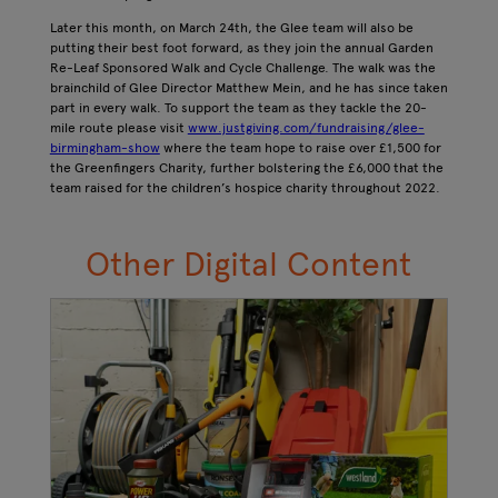
Later this month, on March 24th, the Glee team will also be
putting their best foot forward, as they join the annual Garden
Re-Leaf Sponsored Walk and Cycle Challenge. The walk was the
brainchild of Glee Director Matthew Mein, and he has since taken
part in every walk. To support the team as they tackle the 20-
mile route please visit
www.justgiving.com/fundraising/glee-
birmingham-show
where the team hope to raise over £1,500 for
the Greenfingers Charity, further bolstering the £6,000 that the
team raised for the children’s hospice charity throughout 2022.
Other Digital Content