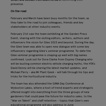
presence.
On the road
February and March have been busy months for the team, as
they take to the road to join colleagues, friends and key
stakeholders at other industry events.
February 21st saw the team exhibiting at the Garden Press
Event, sharing with the visiting editors, writers, authors and
influencers the vision for Glee 2023 and beyond. During the day,
the Glee team was able to open new dialogue with some key
influencers regarding Glee’s seminar programme. To-date the
Glee seminar programme is shaping up well with big names
confirmed. Look out for Dora Clarke from Osprey Charging who
will be busting common electric vehicle charging myths; the HTA’s
David Denny will be sharing the latest market updates; and
Michael Perry - aka Mr Plant Geek - will talk through his tips and
tricks for the horticultural industry.
The team has also attended the GIMA Day Conference at
Wyboston Lakes, where a host of trend experts and strategists
offered insight into everything from the three groups of new
gardeners that could pave the future for industry sales, to the
“War on Talent” and staff retention – topics that Glee’s own
educational programme will also address in June.