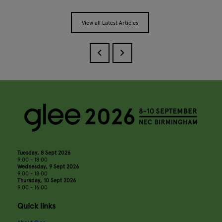
View all Latest Articles
Tuesday, 8 Sept 2026
9:00 - 18:00
Wednesday, 9 Sept 2026
9:00 - 18:00
Thursday, 10 Sept 2026
9:00 - 16:00
Quick links