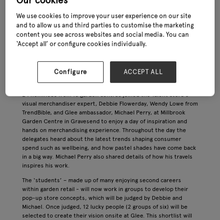
Our cookies
taking place at the NEC in late June (27th – 29th) – the team has
been busy behind the scenes to ensure that this year’s edition
We use cookies to improve your user experience on our site
of the show will be bigger and better than ever. Here, we find out
and to allow us and third parties to customise the marketing
more about the latest developments shaping the industry’s
content you see across websites and social media. You can
leading exhibition.
‘Accept all’ or configure cookies individually.
Talent Store update
Glee’s new Talent Store – which celebrates emerging visual
Configure
ACCEPT ALL
merchandising talent and will culminate in two live retail sets at
the show in June – saw its bootcamp take place in early March.
24 nominees from 18 garden centres joined the Talent Store’s
visual merchandiser expert, Debbie Flowerday, Wendy Lowe from
TrendBible, and Glee ambassador, Michael Perry, at Millbrook
Garden Centre in Gravesend to enjoy a day of inspiration and
hands on merchandising experience. Throughout the day the
delegates heard about the latest trends shaping consumer
spend such as wellbeing, and how pastel shades have come back
in a big way. Michael Perry also shared details of how his travels
inspires his work.
The ‘students’ – made up of many enjoying second careers
within garden retail - will now work in groups to develop their
pop-up store concepts, which will be judged by Debbie and
Michael. Once judged, 12 lucky people (2 groups of six) will be
selected to create their vision onsite at Glee. This shortlist will