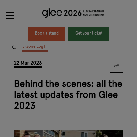
Book a stand
Get your ticket
E-Zone Log In
22 Mar 2023
Behind the scenes: all the
latest updates from Glee
2023