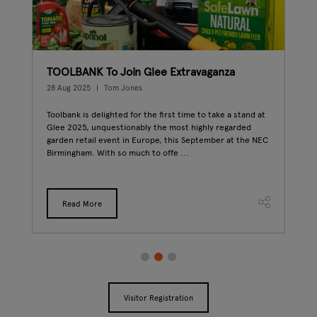
den
TOOLBANK To Join Glee Extravaganza
Mr 
6
28 Aug 2025
Tom Jones
12 A
Toolbank is delighted for the first time to take a stand at
Mich
Glee 2025, unquestionably the most highly regarded
exte
garden retail event in Europe, this September at the NEC
will
Birmingham. With so much to offe ...
this
...
Read More
Visitor Registration