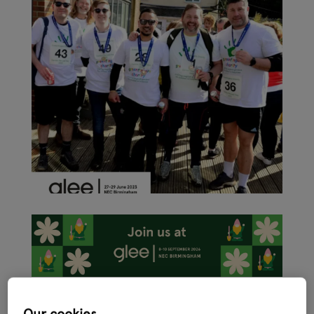
As the garden retail sector ramps up activity ahead of the
International Festival of Garden, Leisure and Pet, Glee 2023 –