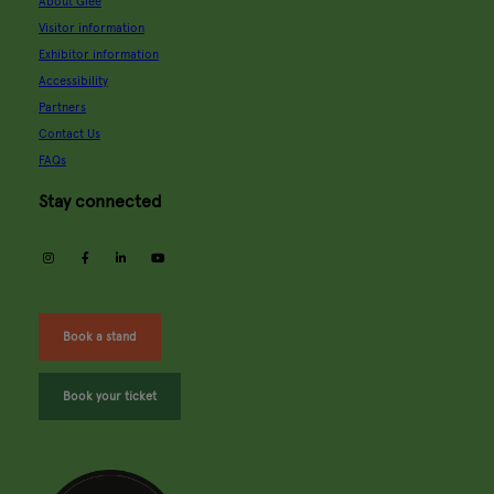
About Glee
Visitor information
Exhibitor information
Accessibility
Partners
Contact Us
FAQs
Stay connected
instagram
facebook
linkedin
youtube
Book a stand
Book your ticket