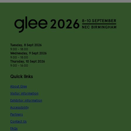
Tuesday, 8 Sept 2026
9:00 - 18:00
Wednesday, 9 Sept 2026
9:00 - 18:00
Thursday, 10 Sept 2026
9:00 - 16:00
Quick links
About Glee
Visitor information
Exhibitor information
Accessibility
Partners
Contact Us
FAQs