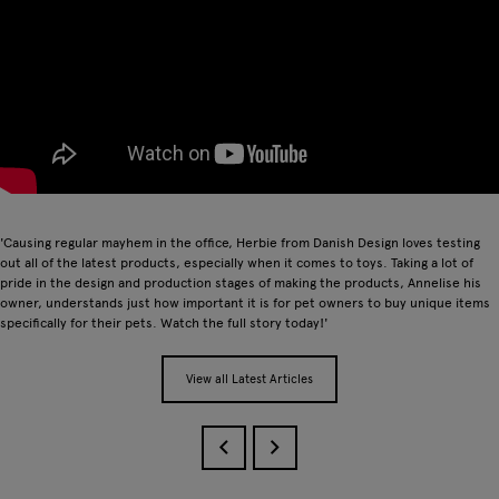
'Causing regular mayhem in the office, Herbie from Danish Design loves testing
out all of the latest products, especially when it comes to toys. Taking a lot of
pride in the design and production stages of making the products, Annelise his
owner, understands just how important it is for pet owners to buy unique items
specifically for their pets. Watch the full story today!'
View all Latest Articles