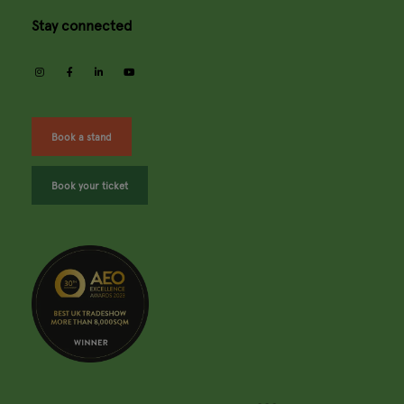
Stay connected
instagram
facebook
linkedin
youtube
Book a stand
Book your ticket