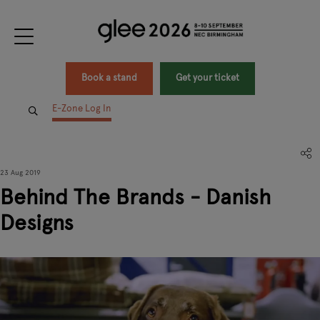
Book a stand
Get your ticket
E-Zone Log In
23 Aug 2019
Behind The Brands - Danish
Designs