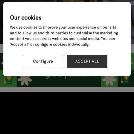
Our cookies
We use cookies to improve your user experience on our site
and to allow us and third parties to customise the marketing
content you see across websites and social media. You can
‘Accept all’ or configure cookies individually.
Configure
ACCEPT ALL